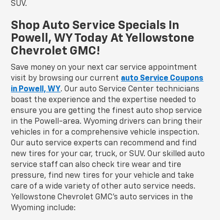
SUV.
Shop Auto Service Specials In
Powell, WY Today At Yellowstone
Chevrolet GMC!
Save money on your next car service appointment
visit by browsing our current
auto Service Coupons
in Powell, WY
. Our auto Service Center technicians
boast the experience and the expertise needed to
ensure you are getting the finest auto shop service
in the Powell-area. Wyoming drivers can bring their
vehicles in for a comprehensive vehicle inspection.
Our auto service experts can recommend and find
new tires for your car, truck, or SUV. Our skilled auto
service staff can also check tire wear and tire
pressure, find new tires for your vehicle and take
care of a wide variety of other auto service needs.
Yellowstone Chevrolet GMC's auto services in the
Wyoming include: