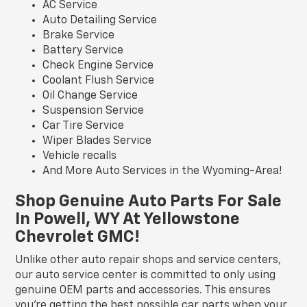
AC Service
Auto Detailing Service
Brake Service
Battery Service
Check Engine Service
Coolant Flush Service
Oil Change Service
Suspension Service
Car Tire Service
Wiper Blades Service
Vehicle recalls
And More Auto Services in the Wyoming-Area!
Shop Genuine Auto Parts For Sale
In Powell, WY At Yellowstone
Chevrolet GMC!
Unlike other auto repair shops and service centers,
our auto service center is committed to only using
genuine OEM parts and accessories. This ensures
you're getting the best possible car parts when your