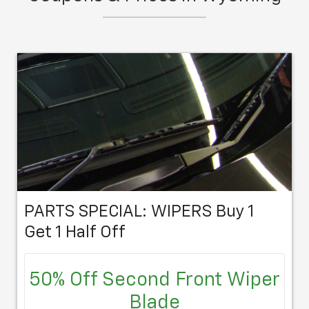
schedule an appointment at your
convenience.
PARTS SPECIAL: WIPERS Buy 1
Get 1 Half Off
50% Off Second Front Wiper
Blade