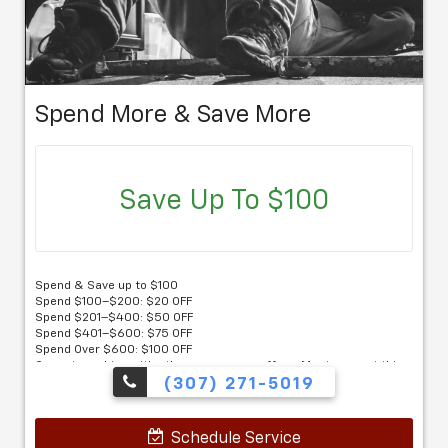
Spend More & Save More
Save Up To $100
Spend & Save up to $100
Spend $100–$200: $20 OFF
Spend $201–$400: $50 OFF
Spend $401–$600: $75 OFF
Spend Over $600: $100 OFF
Cannot combine with other coupons or offers. Must present this
coupon.
(307) 271-5019
Schedule Service