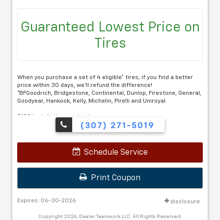
Guaranteed Lowest Price on
Tires
When you purchase a set of 4 eligible* tires, if you find a better
price within 30 days, we'll refund the difference!
*BFGoodrich, Bridgestone, Continental, Dunlop, Firestone, General,
Goodyear, Hankook, Kelly, Michelin, Pirelli and Uniroyal.
$100 Installation required.
(307) 271-5019
Schedule Service
Print Coupon
Expires: 06-30-2026
disclosure
Copyright 2026, Dealer Teamwork LLC. All Rights Reserved.