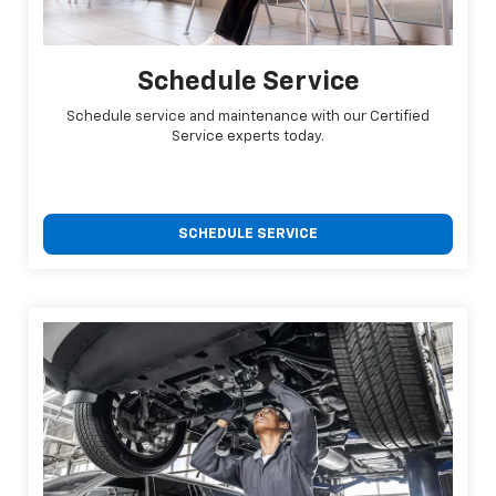
Schedule Service
Schedule service and maintenance with our Certified
Service experts today.
SCHEDULE SERVICE