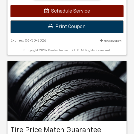
Schedule Service
Print Coupon
Expires: 06-30-2026
disclosure
Copyright 2026, Dealer Teamwork LLC. All Rights Reserved.
Tire Price Match Guarantee