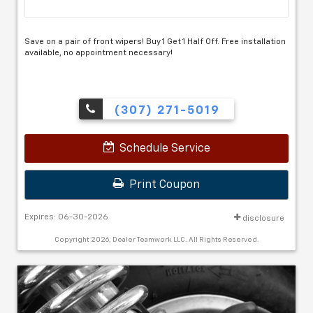
Save on a pair of front wipers! Buy 1 Get 1 Half Off. Free installation
available, no appointment necessary!
(307) 271-5019
Schedule Service
Print Coupon
Expires: 06-30-2026
disclosure
Copyright 2026, Dealer Teamwork LLC. All Rights Reserved.