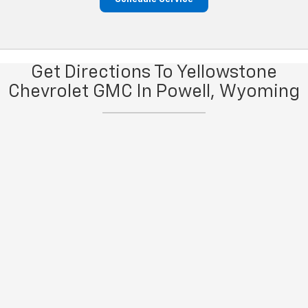
Get Directions To Yellowstone
Chevrolet GMC In Powell, Wyoming