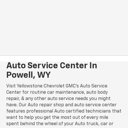
Auto Service Center In
Powell, WY
Visit Yellowstone Chevrolet GMC's Auto Service
Center for routine car maintenance, auto body
repair, & any other auto service needs you might
have. Our Auto repair shop and auto service center
features professional Auto certified technicians that
want to help you get the most out of every mile
spent behind the wheel of your Auto truck, car or