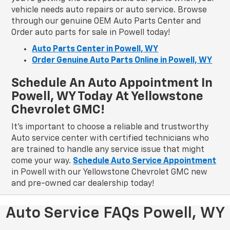
vehicle needs auto repairs or auto service. Browse
through our genuine OEM Auto Parts Center and
Order auto parts for sale in Powell today!
Auto Parts Center in Powell, WY
Order Genuine Auto Parts Online in Powell, WY
Schedule An Auto Appointment In
Powell, WY Today At Yellowstone
Chevrolet GMC!
It's important to choose a reliable and trustworthy
Auto service center with certified technicians who
are trained to handle any service issue that might
come your way.
Schedule Auto Service Appointment
in Powell with our Yellowstone Chevrolet GMC new
and pre-owned car dealership today!
Auto Service FAQs Powell, WY