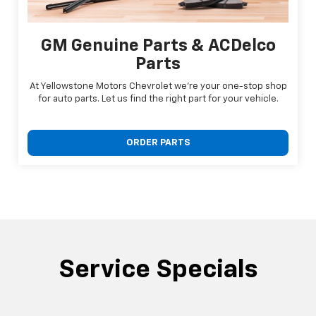
GM Genuine Parts & ACDelco
Parts
At Yellowstone Motors Chevrolet we're your one-stop shop
for auto parts. Let us find the right part for your vehicle.
ORDER PARTS
Service Specials