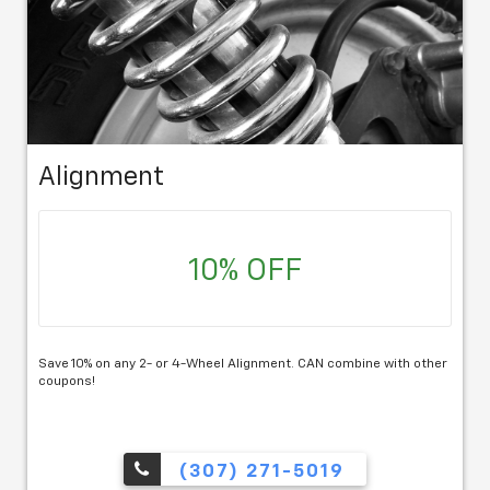
Alignment
10% OFF
Save 10% on any 2- or 4-Wheel Alignment. CAN combine with other
coupons!
(307) 271-5019