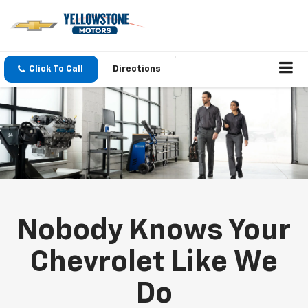
Click To Call
Directions
Nobody Knows Your
Chevrolet Like We
Do