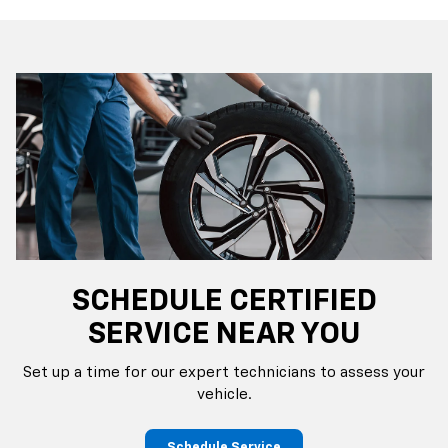
SCHEDULE CERTIFIED
SERVICE NEAR YOU
Set up a time for our expert technicians to assess your
vehicle.
Schedule Service