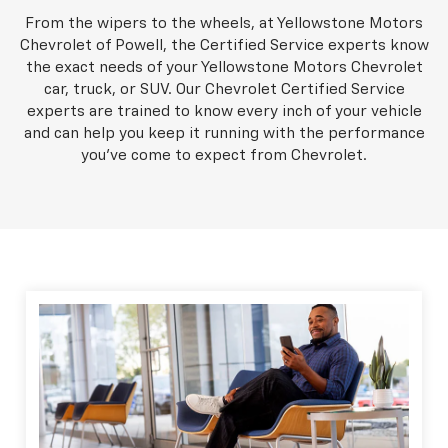
From the wipers to the wheels, at Yellowstone Motors
Chevrolet of Powell, the Certified Service experts know
the exact needs of your Yellowstone Motors Chevrolet
car, truck, or SUV. Our Chevrolet Certified Service
experts are trained to know every inch of your vehicle
and can help you keep it running with the performance
you've come to expect from Chevrolet.