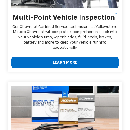
*
Multi-Point Vehicle Inspection
Our Chevrolet Certified Service technicians at Yellowstone
Motors Chevrolet will complete a comprehensive look into
your vehicle's tires, wiper blades, fluid levels, brakes,
battery and more to keep your vehicle running
exceptionally.
LEARN MORE