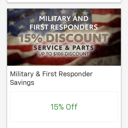
Military & First Responder
Savings
15% Off