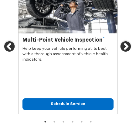
*
Multi-Point Vehicle Inspection
Oi
Previous
Ne
Help keep your vehicle performing at its best
Regu
with a thorough assessment of vehicle health
func
indicators.
Schedule Service