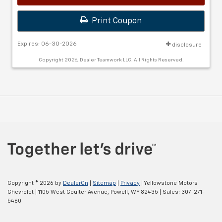
Print Coupon
Expires: 06-30-2026
disclosure
Copyright 2026, Dealer Teamwork LLC. All Rights Reserved.
Copyright © 2026
by
DealerOn
|
Sitemap
|
Privacy
| Yellowstone Motors
Chevrolet
|
1105 West Coulter Avenue,
Powell,
WY
82435
| Sales:
307-271-
5460