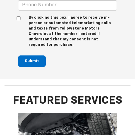
By clicking this box, I agree to receive in-
person or automated telemarketing calls
and texts from Yellowstone Motors
Chevrolet at the number I entered. I
understand that my consent is not
required for purchase.
Submit
FEATURED SERVICES