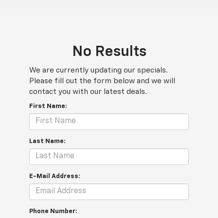
No Results
We are currently updating our specials.
Please fill out the form below and we will
contact you with our latest deals.
First Name:
Last Name:
E-Mail Address:
Phone Number: