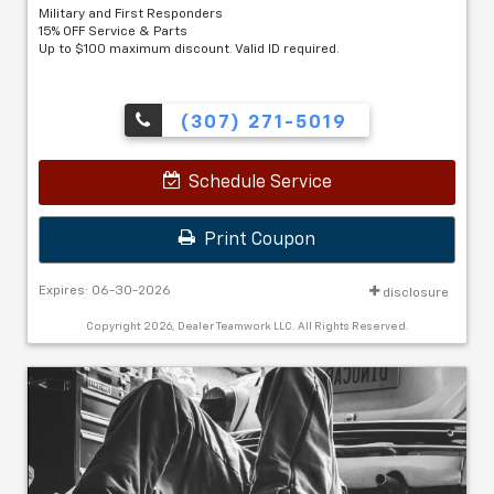
Military and First Responders
15% OFF Service & Parts
Up to $100 maximum discount. Valid ID required.
(307) 271-5019
Schedule Service
Print Coupon
Expires: 06-30-2026
disclosure
Copyright 2026, Dealer Teamwork LLC. All Rights Reserved.