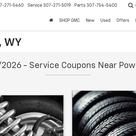
7-271-5460
Service
307-271-5019
Parts
307-754-5400
SHOP GMC
New
Used
Offers
l, WY
2026 - Service Coupons Near Pow