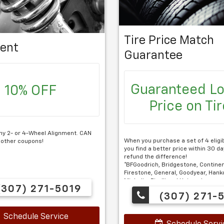
Tire Price Match
ent
Guarantee
Guaranteed L
10% OFF
Price on Ti
ny 2- or 4-Wheel Alignment. CAN
When you purchase a set of 4 eligibl
 other coupons!
you find a better price within 30 day
refund the difference!
*BFGoodrich, Bridgestone, Continen
Firestone, General, Goodyear, Hanko
Michelin, Pirelli and Uniroyal.
307) 271-5019
(307) 271-
$100 Installation required.
Schedule Service