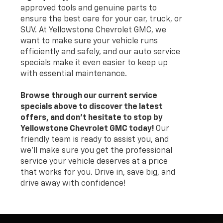
approved tools and genuine parts to
ensure the best care for your car, truck, or
SUV. At Yellowstone Chevrolet GMC, we
want to make sure your vehicle runs
efficiently and safely, and our auto service
specials make it even easier to keep up
with essential maintenance.
Browse through our current service
specials above to discover the latest
offers, and don’t hesitate to stop by
Yellowstone Chevrolet GMC today!
Our
friendly team is ready to assist you, and
we’ll make sure you get the professional
service your vehicle deserves at a price
that works for you. Drive in, save big, and
drive away with confidence!