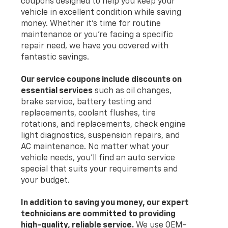
coupons designed to help you keep your
vehicle in excellent condition while saving
money. Whether it's time for routine
maintenance or you're facing a specific
repair need, we have you covered with
fantastic savings.
Our service coupons include discounts on
essential services
such as oil changes,
brake service, battery testing and
replacements, coolant flushes, tire
rotations, and replacements, check engine
light diagnostics, suspension repairs, and
AC maintenance. No matter what your
vehicle needs, you’ll find an auto service
special that suits your requirements and
your budget.
In addition to saving you money, our expert
technicians are committed to providing
high-quality, reliable service.
We use OEM-