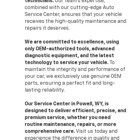
technicians.
Our team’s expertise,
combined with our cutting-edge Auto
Service Center, ensures that your vehicle
receives the high-quality maintenance and
repairs it deserves.
We are committed to excellence, using
only OEM-authorized tools, advanced
diagnostic equipment, and the latest
technology to service your vehicle.
To
maintain the integrity and performance of
your car, we exclusively use genuine OEM
parts, ensuring a perfect fit and long-
lasting reliability.
Our Service Center in Powell, WY, is
designed to deliver efficient, precise, and
premium service, whether you need
routine maintenance, repairs, or more
comprehensive care.
Visit us today and
experience the difference in quality and