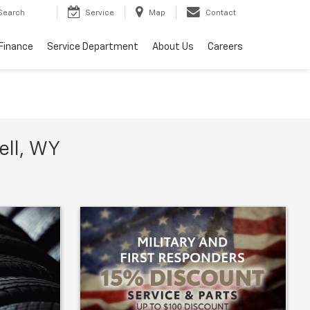
Search
Service
Map
Contact
Finance
Service Department
About Us
Careers
ell, WY