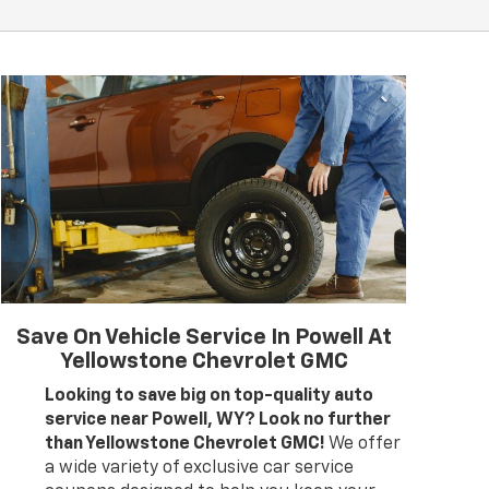
Save On Vehicle Service In Powell At
Yellowstone Chevrolet GMC
Looking to save big on top-quality auto
service near Powell, WY? Look no further
than Yellowstone Chevrolet GMC!
We offer
a wide variety of exclusive car service