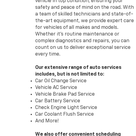
vehicle in top condition, ensuring your
safety and peace of mind on the road. With
a team of skilled technicians and state-of-
the-art equipment, we provide expert care
for vehicles of all makes and models.
Whether it’s routine maintenance or
complex diagnostics and repairs, you can
count on us to deliver exceptional service
every time.
Our extensive range of auto services
includes, but is not limited to:
Car Oil Change Service
Vehicle AC Service
Vehicle Brake Pad Service
Car Battery Service
Check Engine Light Service
Car Coolant Flush Service
And More!
We also offer convenient scheduling