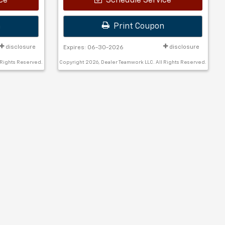
ce
Schedule Service
n
Print Coupon
disclosure
disclosure
Expires: 06-30-2026
 Rights Reserved.
Copyright 2026, Dealer Teamwork LLC. All Rights Reserved.