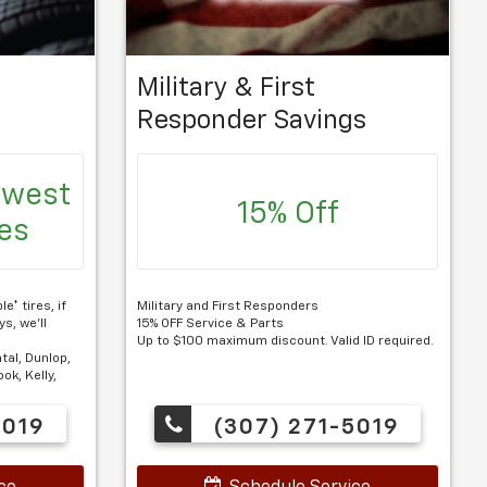
Military & First
Responder Savings
owest
15% Off
res
e* tires, if
Military and First Responders
s, we'll
15% OFF Service & Parts
Up to $100 maximum discount. Valid ID required.
tal, Dunlop,
ok, Kelly,
5019
(307) 271-5019