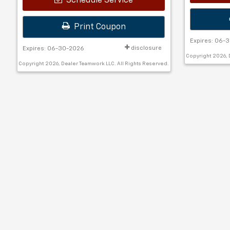
Schedule Service
Print Coupon
Expires: 06-
disclosure
Expires: 06-30-2026
Copyright 2026, 
Copyright 2026, Dealer Teamwork LLC. All Rights Reserved.