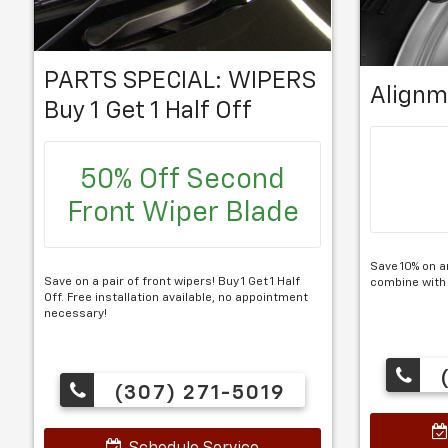
PARTS SPECIAL: WIPERS
Alignm
Buy 1 Get 1 Half Off
50% Off Second
Front Wiper Blade
Save 10% on a
Save on a pair of front wipers! Buy 1 Get 1 Half
combine with
Off. Free installation available, no appointment
necessary!
(
(307) 271-5019