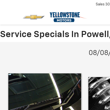
Sales
30
Service Specials In Powel
08/08/