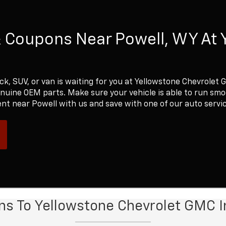
& Coupons Near Powell, WY At 
ck, SUV, or van is waiting for you at Yellowstone Chevrolet 
enuine OEM parts. Make sure your vehicle is able to run sm
nt near Powell with us and save with one of our auto servi
ons To Yellowstone Chevrolet GMC I