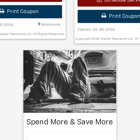
Schedule Servi
Print Coupon
Print Coupo
disclosure
30-2026
Expires: 06-30-2026
Dealer Teamwork LLC. All Rights Reserved.
Copyright 2026, Dealer Teamwork LLC. All
Spend More & Save More