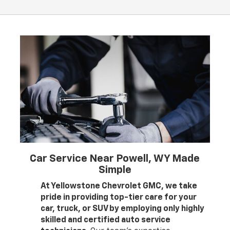
Car Service Near Powell, WY Made
Simple
At Yellowstone Chevrolet GMC, we take
pride in providing top-tier care for your
car, truck, or SUV by employing only highly
skilled and certified auto service