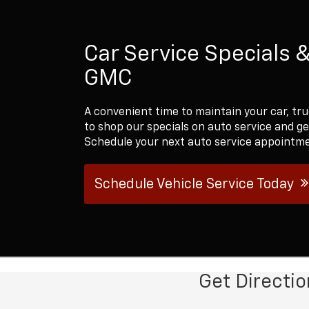
Car Service Specials 
GMC
A convenient time to maintain your car, tru
to shop our specials on auto service and g
Schedule your next auto service appointme
Schedule Vehicle Service Today
Get Directi