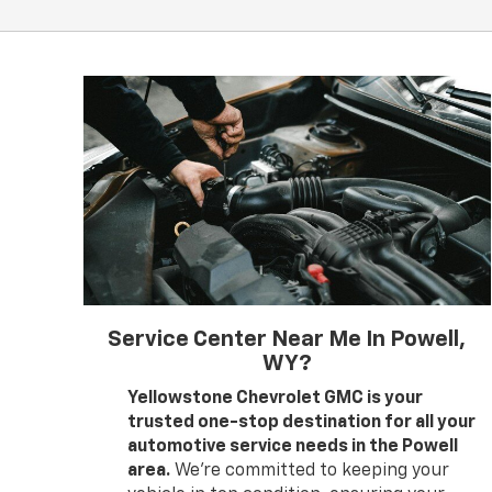
Service Center Near Me In Powell,
WY?
Yellowstone Chevrolet GMC is your
trusted one-stop destination for all your
automotive service needs in the Powell
area.
We’re committed to keeping your