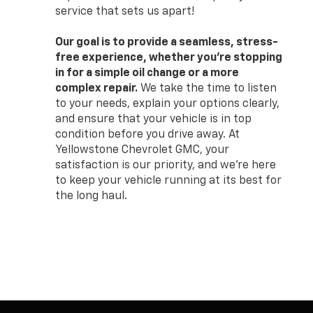
service that sets us apart!
Our goal is to provide a seamless, stress-
free experience, whether you’re stopping
in for a simple oil change or a more
complex repair.
We take the time to listen
to your needs, explain your options clearly,
and ensure that your vehicle is in top
condition before you drive away. At
Yellowstone Chevrolet GMC, your
satisfaction is our priority, and we’re here
to keep your vehicle running at its best for
the long haul.