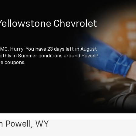
Yellowstone Chevrolet
GMC. Hurry! You have 23 days left in August
oothly in Summer conditions around Powell!
ce coupons.
n Powell, WY