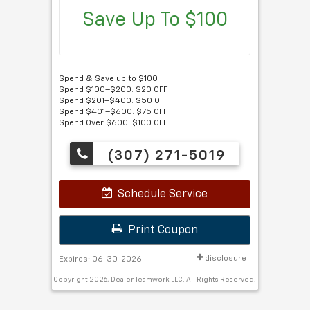
Save Up To $100
Spend & Save up to $100
Spend $100–$200: $20 OFF
Spend $201–$400: $50 OFF
Spend $401–$600: $75 OFF
Spend Over $600: $100 OFF
Cannot combine with other coupons or offers.
Must present this coupon.
(307) 271-5019
Schedule Service
Print Coupon
disclosure
Expires: 06-30-2026
Copyright 2026, Dealer Teamwork LLC. All Rights Reserved.