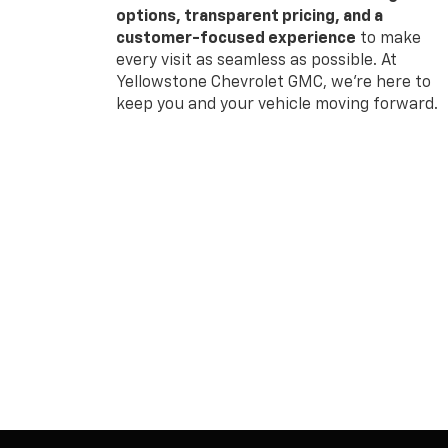
options, transparent pricing, and a
customer-focused experience
to make
every visit as seamless as possible. At
Yellowstone Chevrolet GMC, we’re here to
keep you and your vehicle moving forward.