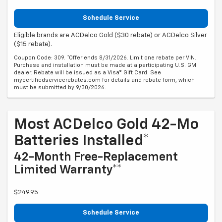
Schedule Service
Eligible brands are ACDelco Gold ($30 rebate) or ACDelco Silver
($15 rebate).
Coupon Code: 309. *Offer ends 8/31/2026. Limit one rebate per VIN.
Purchase and installation must be made at a participating U.S. GM
dealer. Rebate will be issued as a Visa® Gift Card. See
mycertifiedservicerebates.com for details and rebate form, which
must be submitted by 9/30/2026.
Most ACDelco Gold 42-Mo
Batteries Installed*
42-Month Free-Replacement
Limited Warranty**
$249.95
Schedule Service