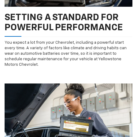
SETTING A STANDARD FOR
POWERFUL PERFORMANCE
You expect a lot from your Chevrolet, including a powerful start
every time. A variety of factors like climate and driving habits can
wear on automotive batteries over time, so it is important to
schedule regular maintenance for your vehicle at Yellowstone
Motors Chevrolet.