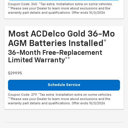
Coupon Code: 240. *Tax extra. Installation extra on some vehicles.
**Please see your Dealer to learn more about exclusions and the
warranty part details and qualifications. Offer ends 10/3/2026
Most ACDelco Gold 36-Mo
AGM Batteries Installed*
36-Month Free-Replacement
Limited Warranty**
$299.95
Schedule Service
Coupon Code: 279. *Tax extra. Installation extra on some vehicles.
**Please see your Dealer to learn more about exclusions and the
warranty part details and qualifications. Offer ends 10/3/2026