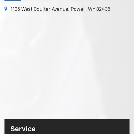
1105 West Coulter Avenue, Powell, WY 82435
Service