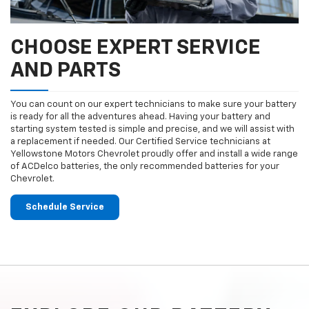
CHOOSE EXPERT SERVICE
AND PARTS
You can count on our expert technicians to make sure your battery
is ready for all the adventures ahead. Having your battery and
starting system tested is simple and precise, and we will assist with
a replacement if needed. Our Certified Service technicians at
Yellowstone Motors Chevrolet proudly offer and install a wide range
of ACDelco batteries, the only recommended batteries for your
Chevrolet.
Schedule Service