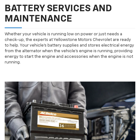
BATTERY SERVICES AND
MAINTENANCE
Whether your vehicle is running low on power or just needs a
check-up, the experts at Yellowstone Motors Chevrolet are ready
to help. Your vehicle’s battery supplies and stores electrical energy
from the alternator when the vehicle’s engine is running, providing
energy to start the engine and accessories when the engine is not
running.