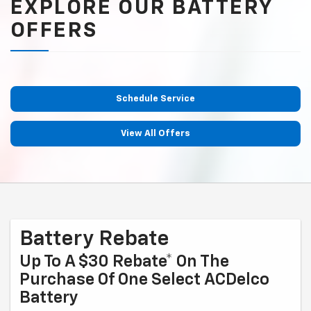
EXPLORE OUR BATTERY
OFFERS
Schedule Service
View All Offers
Battery Rebate
Up To A $30 Rebate* On The
Purchase Of One Select ACDelco
Battery