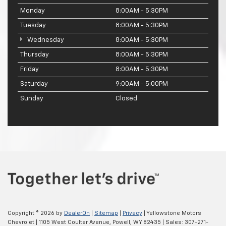
Monday
8:00AM - 5:30PM
Tuesday
8:00AM - 5:30PM
Wednesday
8:00AM - 5:30PM
Thursday
8:00AM - 5:30PM
Friday
8:00AM - 5:30PM
Saturday
9:00AM - 5:00PM
Sunday
Closed
Copyright © 2026
by
DealerOn
|
Sitemap
|
Privacy
| Yellowstone Motors
Chevrolet
|
1105 West Coulter Avenue,
Powell,
WY
82435
| Sales:
307-271-