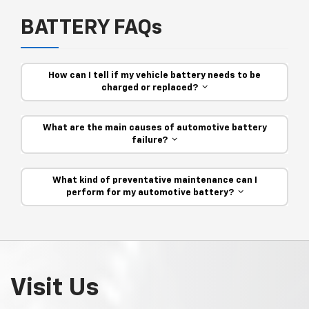
BATTERY FAQs
How can I tell if my vehicle battery needs to be
charged or replaced?
What are the main causes of automotive battery
failure?
What kind of preventative maintenance can I
perform for my automotive battery?
Visit Us