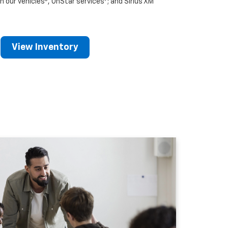
n our vehicles
, OnStar services
; and Sirius XM
View Inventory