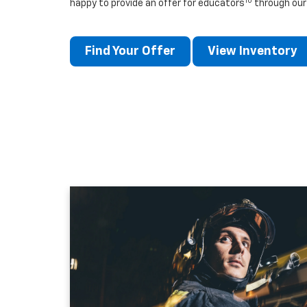
10
happy to provide an offer for educators
through our
Find Your Offer
View Inventory