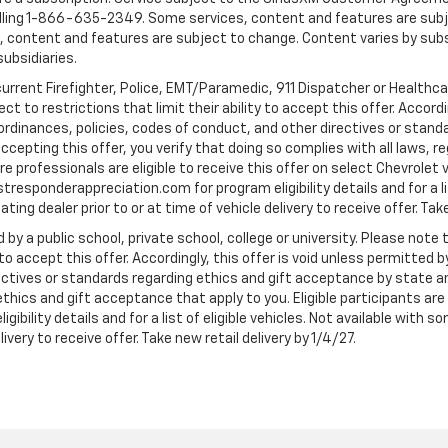
ling 1-866-635-2349. Some services, content and features are subjec
fees, content and features are subject to change. Content varies by sub
subsidiaries.
current Firefighter, Police, EMT/Paramedic, 911 Dispatcher or Healthc
to restrictions that limit their ability to accept this offer. Accordin
, ordinances, policies, codes of conduct, and other directives or stan
cepting this offer, you verify that doing so complies with all laws, re
 professionals are eligible to receive this offer on select Chevrolet ve
rstresponderappreciation.com for program eligibility details and for a li
ng dealer prior to or at time of vehicle delivery to receive offer. Take
 by a public school, private school, college or university. Please no
 to accept this offer. Accordingly, this offer is void unless permitted 
rectives or standards regarding ethics and gift acceptance by state a
 ethics and gift acceptance that apply to you. Eligible participants ar
gibility details and for a list of eligible vehicles. Not available wit
livery to receive offer. Take new retail delivery by 1/4/27.