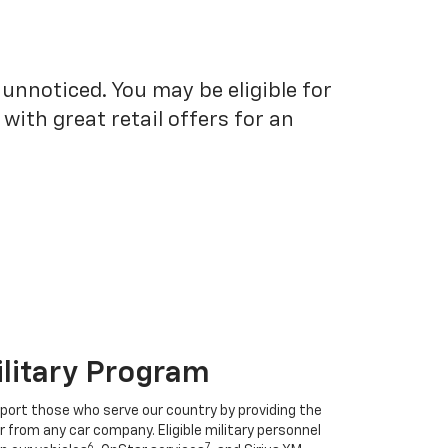
unnoticed. You may be eligible for
ith great retail offers for an
ilitary Program
port those who serve our country by providing the
r from any car company. Eligible military personnel
6
7