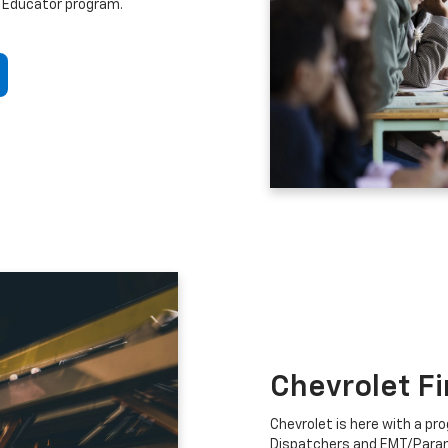
 Educator program.
Chevrolet F
Chevrolet is here with a prog
Dispatchers and EMT/Para