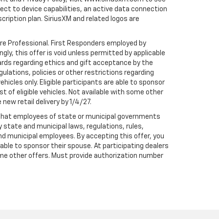
t to device capabilities, an active data connection
scription plan. SiriusXM and related logos are
are Professional. First Responders employed by
gly, this offer is void unless permitted by applicable
dards regarding ethics and gift acceptance by the
gulations, policies or other restrictions regarding
hicles only. Eligible participants are able to sponsor
st of eligible vehicles. Not available with some other
 new retail delivery by 1/4/27.
te that employees of state or municipal governments
by state and municipal laws, regulations, rules,
nd municipal employees. By accepting this offer, you
e able to sponsor their spouse. At participating dealers
h some other offers. Must provide authorization number