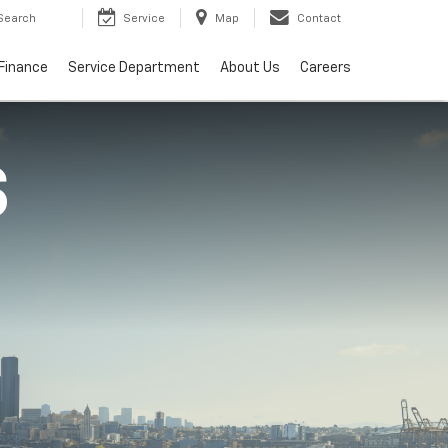
Search
Service
Map
Contact
Finance
Service Department
About Us
Careers
S