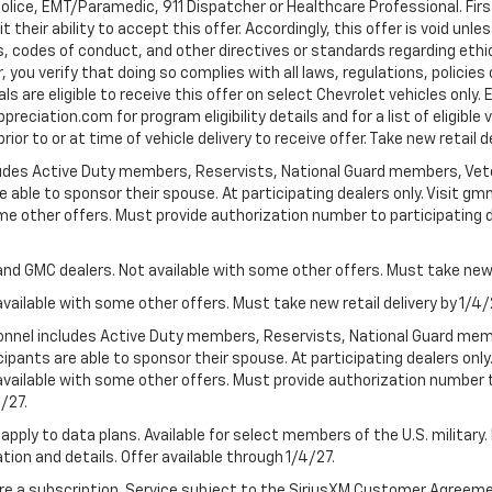
Police, EMT/Paramedic, 911 Dispatcher or Healthcare Professional. Fi
their ability to accept this offer. Accordingly, this offer is void unl
es, codes of conduct, and other directives or standards regarding ethi
you verify that doing so complies with all laws, regulations, policies 
are eligible to receive this offer on select Chevrolet vehicles only. E
preciation.com for program eligibility details and for a list of eligibl
or to or at time of vehicle delivery to receive offer. Take new retail d
cludes Active Duty members, Reservists, National Guard members, Veter
 able to sponsor their spouse. At participating dealers only. Visit gmm
 some other offers. Must provide authorization number to participating de
and GMC dealers. Not available with some other offers. Must take new r
available with some other offers. Must take new retail delivery by 1/4/
ersonnel includes Active Duty members, Reservists, National Guard mem
icipants are able to sponsor their spouse. At participating dealers on
 Not available with some other offers. Must provide authorization number 
4/27.
apply to data plans. Available for select members of the U.S. military.
tion and details. Offer available through 1/4/27.
quire a subscription. Service subject to the SiriusXM Customer Agreem