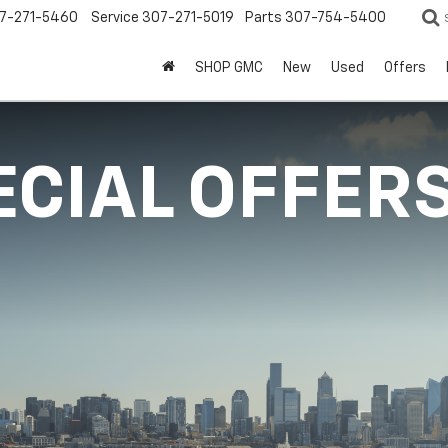
7-271-5460
Service
307-271-5019
Parts
307-754-5400
SHOP GMC
New
Used
Offers
ECIAL OFFER