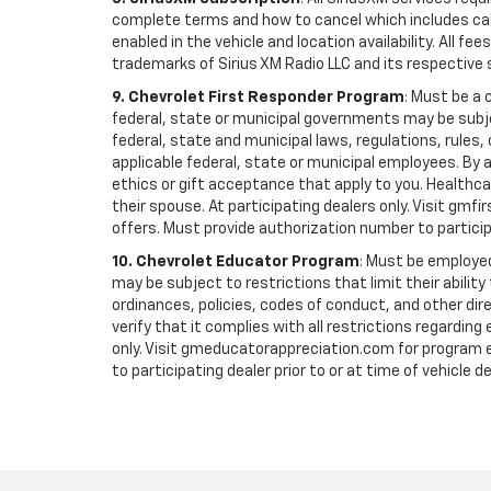
complete terms and how to cancel which includes cal
enabled in the vehicle and location availability. All 
trademarks of Sirius XM Radio LLC and its respective 
9. Chevrolet First Responder Program
: Must be a 
federal, state or municipal governments may be subject 
federal, state and municipal laws, regulations, rules
applicable federal, state or municipal employees. By ac
ethics or gift acceptance that apply to you. Healthcare
their spouse. At participating dealers only. Visit gmfi
offers. Must provide authorization number to participati
10. Chevrolet Educator Program
: Must be employed
may be subject to restrictions that limit their ability
ordinances, policies, codes of conduct, and other di
verify that it complies with all restrictions regarding
only. Visit gmeducatorappreciation.com for program eli
to participating dealer prior to or at time of vehicle de