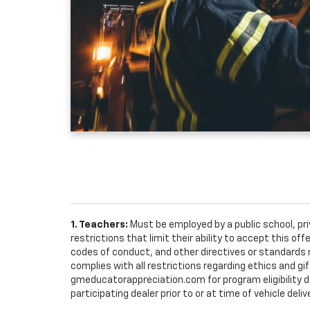
1. Teachers:
Must be employed by a public school, pr
restrictions that limit their ability to accept this off
codes of conduct, and other directives or standards r
complies with all restrictions regarding ethics and gif
gmeducatorappreciation.com for program eligibility det
participating dealer prior to or at time of vehicle deliv