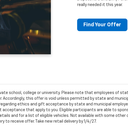
really needed it this year.
Find Your Offer
ivate school, college or university. Please note that employees of s
er. Accordingly, this offer is void unless permitted by state and municip
egarding ethics and gift acceptance by state and municipal employees.
t acceptance that apply to you. Eligible participants are able to sponso
ails and for a list of eligible vehicles. Not available with some othe
ery to receive offer. Take new retail delivery by 1/4/27.