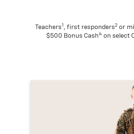
1
2
Teachers
, first responders
or mi
4
$500 Bonus Cash
on select 