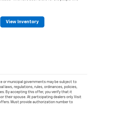
View Inventory
tate or municipal governments may be subject to
al laws, regulations, rules, ordinances, policies,
 By accepting this offer, you verify that it
r their spouse. At participating dealers only. Visit
r offers. Must provide authorization number to