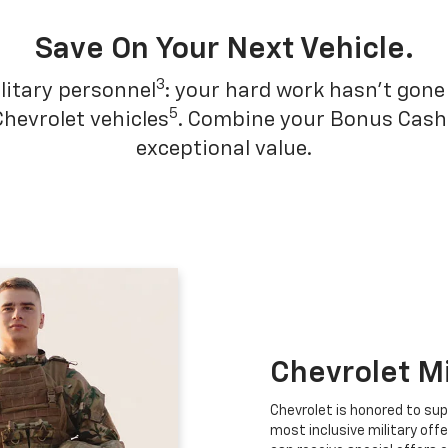
Save On Your Next Vehicle.
3
litary personnel
: your hard work hasn't gone 
5
Chevrolet vehicles
. Combine your Bonus Cash w
exceptional value.
Chevrolet M
Chevrolet is honored to sup
most inclusive military offe