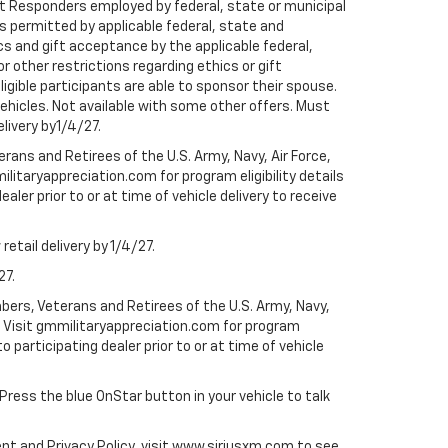
rst Responders employed by federal, state or municipal
ess permitted by applicable federal, state and
cs and gift acceptance by the applicable federal,
or other restrictions regarding ethics or gift
ligible participants are able to sponsor their spouse.
e vehicles. Not available with some other offers. Must
elivery by1/4/27.
ans and Retirees of the U.S. Army, Navy, Air Force,
ilitaryappreciation.com for program eligibility details
aler prior to or at time of vehicle delivery to receive
etail delivery by 1/4/27.
27.
bers, Veterans and Retirees of the U.S. Army, Navy,
ly. Visit gmmilitaryappreciation.com for program
to participating dealer prior to or at time of vehicle
 Press the blue OnStar button in your vehicle to talk
ent and Privacy Policy, visit www.siriusxm.com to see