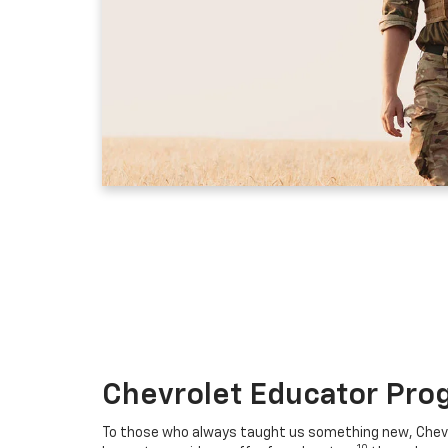
Chevrolet Educator Pro
To those who always taught us something new, Chevro