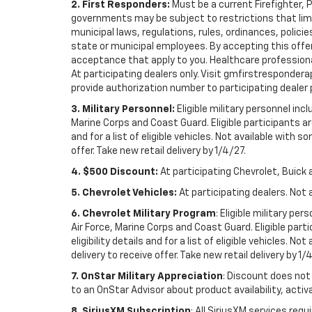
2. First Responders:
Must be a current Firefighter, 
governments may be subject to restrictions that limit 
municipal laws, regulations, rules, ordinances, polici
state or municipal employees. By accepting this offer, 
acceptance that apply to you. Healthcare professionals 
At participating dealers only. Visit gmfirstresponderap
provide authorization number to participating dealer pri
3. Military Personnel:
Eligible military personnel in
Marine Corps and Coast Guard. Eligible participants are
and for a list of eligible vehicles. Not available with
offer. Take new retail delivery by 1/4/27.
4. $500 Discount:
At participating Chevrolet, Buick 
5. Chevrolet Vehicles:
At participating dealers. Not 
6. Chevrolet Military Program
: Eligible military p
Air Force, Marine Corps and Coast Guard. Eligible part
eligibility details and for a list of eligible vehicles.
delivery to receive offer. Take new retail delivery by 1/
7. OnStar Military Appreciation
: Discount does not 
to an OnStar Advisor about product availability, activa
8. SiriusXM Subscription
: All SiriusXM services re