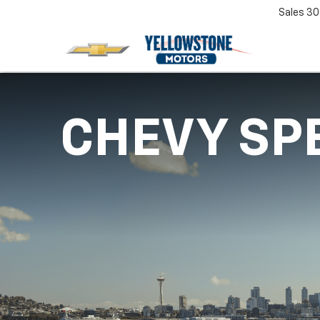
Sales
30
CHEVY SP