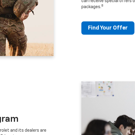
can receive special offers o
8
packages.
Find Your Offer
gram
let and its dealers are