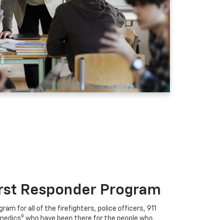
irst Responder Program
ram for all of the firefighters, police officers, 911
9
medics
who have been there for the people who