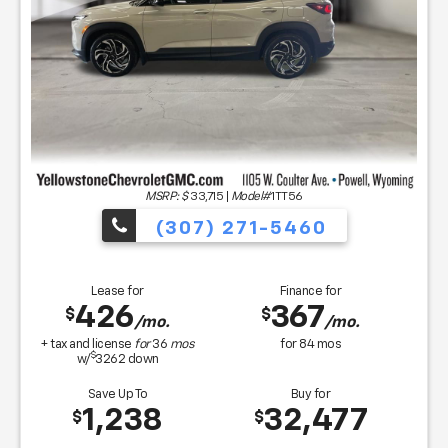
MSRP: $
33,715
|
Model#
1TT56
(307) 271-5460
Lease for
Finance for
426
367
$
$
/mo.
/mo.
+ tax and license
for
36
mos
for
84
mos
$
w/
3262
down
Save Up To
Buy for
1,238
32,477
$
$