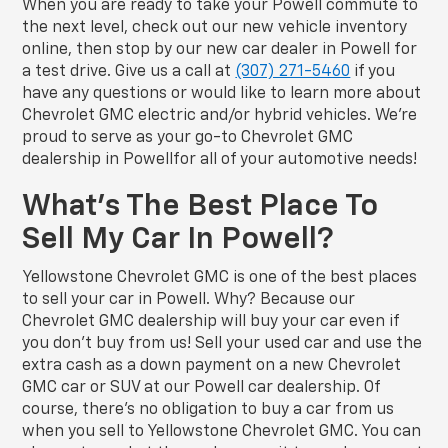
When you are ready to take your Powell commute to
the next level, check out our new vehicle inventory
online, then stop by our new car dealer in Powell for
a test drive. Give us a call at
(307) 271-5460
if you
have any questions or would like to learn more about
Chevrolet GMC electric and/or hybrid vehicles. We’re
proud to serve as your go-to Chevrolet GMC
dealership in Powellfor all of your automotive needs!
What’s The Best Place To
Sell My Car In Powell?
Yellowstone Chevrolet GMC is one of the best places
to sell your car in Powell. Why? Because our
Chevrolet GMC dealership will buy your car even if
you don’t buy from us! Sell your used car and use the
extra cash as a down payment on a new Chevrolet
GMC car or SUV at our Powell car dealership. Of
course, there’s no obligation to buy a car from us
when you sell to Yellowstone Chevrolet GMC. You can