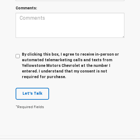
Comments:
By clicking this box, I agree to receive in-person or
automated telemarketing calls and texts from
Yellowstone Motors Chevrolet at the number I
entered. I understand that my consent is not
required for purchase.
Let's Talk
*Required Fields