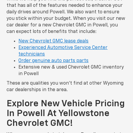
that has all of the features needed to enhance your
daily drives around Powell. We also want to ensure
you stick within your budget. When you visit our new
car dealer for a new Chevrolet GMC in Powell, you
can expect lots of benefits that include:
New Chevrolet GMC lease deals
Experienced Automotive Service Center
technicians
Order genuine auto parts parts
Extensive new & used Chevrolet GMC inventory
in Powell
These are qualities you won’t find at other Wyoming
car dealerships in the area.
Explore New Vehicle Pricing
In Powell At Yellowstone
Chevrolet GMC!