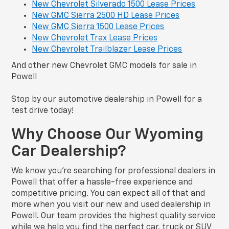
New Chevrolet Silverado 1500 Lease Prices
New GMC Sierra 2500 HD Lease Prices
New GMC Sierra 1500 Lease Prices
New Chevrolet Trax Lease Prices
New Chevrolet Trailblazer Lease Prices
And other new Chevrolet GMC models for sale in
Powell
Stop by our automotive dealership in Powell for a
test drive today!
Why Choose Our Wyoming
Car Dealership?
We know you’re searching for professional dealers in
Powell that offer a hassle-free experience and
competitive pricing. You can expect all of that and
more when you visit our new and used dealership in
Powell. Our team provides the highest quality service
while we help you find the perfect car, truck or SUV