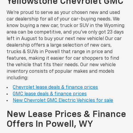
Yellowstone Chevrolet GMC
We’re proud to serve as your chosen new and used
car dealership for all of your car-buying needs. We
know buying a new car, truck or SUV in the Wyoming
area can be competitive, and you’ve only got 23 days
left in August to buy your next new vehicle! Our car
dealership offers a large selection of new cars,
trucks & SUVs in Powell that range in price and
features, making it easier for car shoppers to find
the vehicle that fits their needs. Our new vehicle
inventory consists of popular makes and models
including:
Chevrolet lease deals & finance prices
GMC lease deals & finance prices
New Chevrolet GMC Electric Vehicles for sale
New Lease Prices & Finance
Offers In Powell, WY