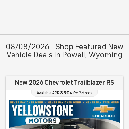
08/08/2026 - Shop Featured New
Vehicle Deals In Powell, Wyoming
New 2026 Chevrolet Trailblazer RS
3.90
Available APR
%
for
36
mos