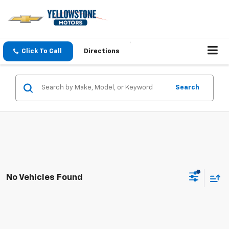
Click To Call
Directions
Search
No Vehicles Found