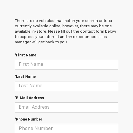
There are no vehicles that match your search criteria
currently available online; however, there may be one
available in-store. Please fill out the contact form below
to express your interest and an experienced sales
manager will get back to you.
*First Name
*Last Name
*E-Mail Address
*Phone Number