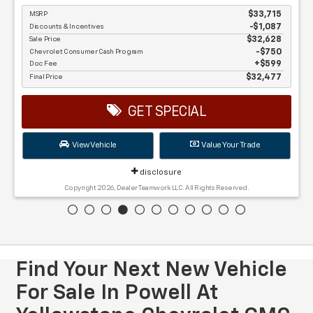
MSRP
$33,715
Discounts & Incentives
-$1,087
Sale Price
$32,628
Chevrolet Consumer Cash Program
$750
Doc Fee
$599
Final Price
$32,477
GET SPECIAL
View Vehicle
Value Your Trade
disclosure
Copyright 2026, Dealer Teamwork LLC. All Rights Reserved.
Find Your Next New Vehicle
For Sale In Powell At