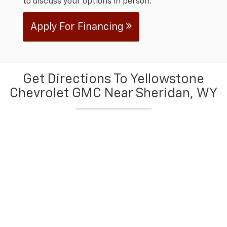
to discuss your options in person.
Apply For Financing
Get Directions To Yellowstone
Chevrolet GMC Near Sheridan, WY