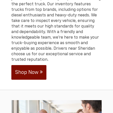
the perfect truck. Our inventory features
trucks from top brands, including options for
diesel enthusiasts and heavy-duty needs. We
take care to inspect every vehicle, ensuring
that it meets our high standards for quality
and dependability. With a friendly and
knowledgeable team, we’re here to make your
truck-buying experience as smooth and
enjoyable as possible. Drivers near Sheridan
choose us for our exceptional service and
trusted reputation.
Shop Now