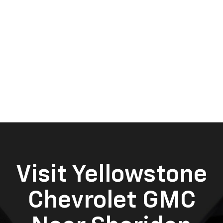
Visit Yellowstone
Chevrolet GMC