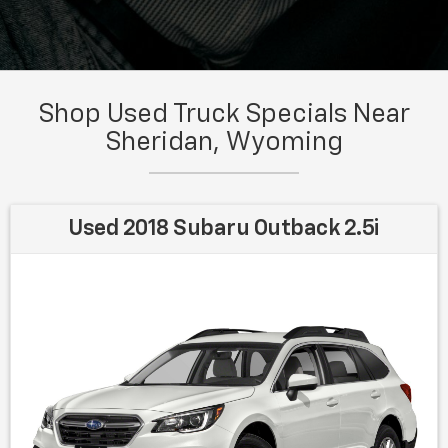
Shop Used Truck Specials Near
Sheridan, Wyoming
Used 2018 Subaru Outback 2.5i