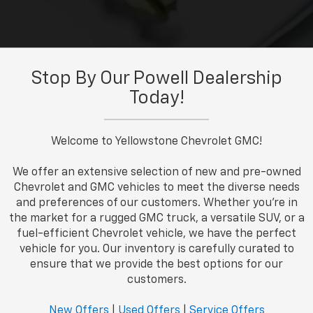
Stop By Our Powell Dealership
Today!
Welcome to Yellowstone Chevrolet GMC!
We offer an extensive selection of new and pre-owned
Chevrolet and GMC vehicles to meet the diverse needs
and preferences of our customers. Whether you're in
the market for a rugged GMC truck, a versatile SUV, or a
fuel-efficient Chevrolet vehicle, we have the perfect
vehicle for you. Our inventory is carefully curated to
ensure that we provide the best options for our
customers.
New Offers
|
Used Offers
|
Service Offers