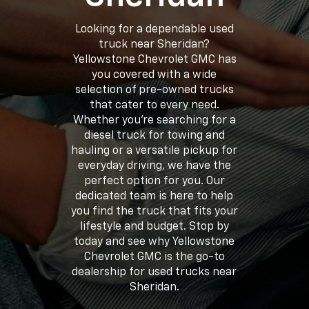
Looking for a dependable used
truck near Sheridan?
Yellowstone Chevrolet GMC has
you covered with a wide
selection of pre-owned trucks
that cater to every need.
Whether you’re searching for a
diesel truck for towing and
hauling or a versatile pickup for
everyday driving, we have the
perfect option for you. Our
dedicated team is here to help
you find the truck that fits your
lifestyle and budget. Stop by
today and see why Yellowstone
Chevrolet GMC is the go-to
dealership for used trucks near
Sheridan.