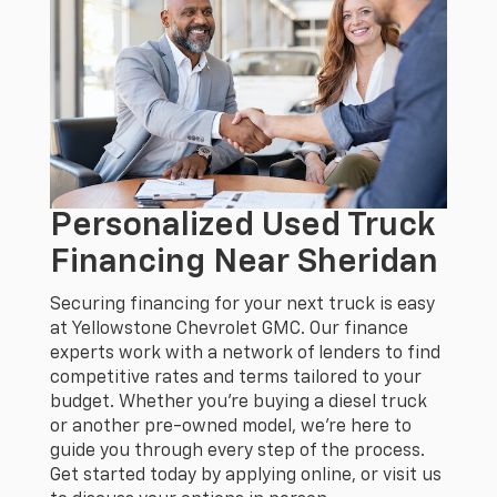
Personalized Used Truck
Financing Near Sheridan
Securing financing for your next truck is easy
at Yellowstone Chevrolet GMC. Our finance
experts work with a network of lenders to find
competitive rates and terms tailored to your
budget. Whether you’re buying a diesel truck
or another pre-owned model, we’re here to
guide you through every step of the process.
Get started today by applying online, or visit us