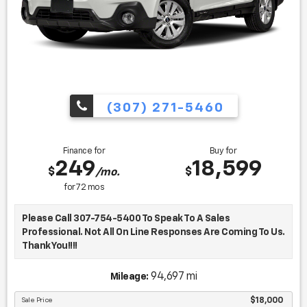
(307) 271-5460
Finance for
Buy for
249
18,599
$
$
/mo.
for
72
mos
Please Call 307-754-5400 To Speak To A Sales
Professional. Not All On Line Responses Are Coming To Us.
Thank You!!!!
- Bluetooth
94,697 mi
Mileage:
- Power Liftgate
- Navigation System
Sale Price
$18,000