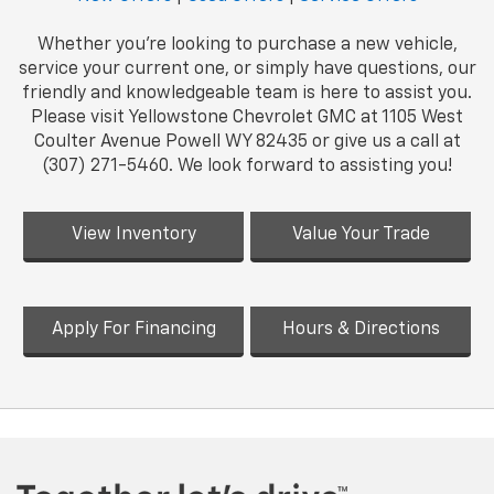
Whether you're looking to purchase a new vehicle,
service your current one, or simply have questions, our
friendly and knowledgeable team is here to assist you.
Please visit Yellowstone Chevrolet GMC at 1105 West
Coulter Avenue Powell WY 82435 or give us a call at
(307) 271-5460. We look forward to assisting you!
View Inventory
Value Your Trade
Apply For Financing
Hours & Directions