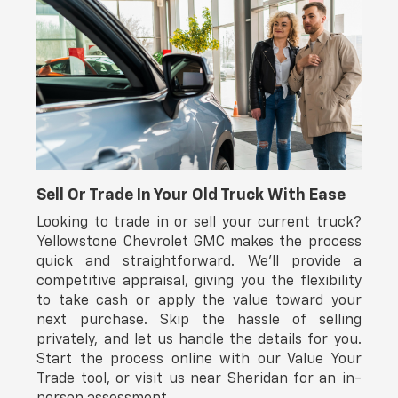
impact airbags, side-impact airbags, knee airbags, and
overhead airbags providing comprehensive protection.
Anti-lock brakes, electronic stability control, and
traction control work together to maintain vehicle
stability. The Toyota Safety Connect emergency
communication system comes with a one-year trial
subscription.
We invite you to visit our showroom to see this 4Runner
firsthand. Our sales professionals are prepared to
answer your questions and discuss how this vehicle
Sell Or Trade In Your Old Truck With Ease
aligns with your driving needs.
Looking to trade in or sell your current truck?
Yellowstone Chevrolet GMC makes the process
MANAGER'S SPECIAL!!!
quick and straightforward. We’ll provide a
competitive appraisal, giving you the flexibility
to take cash or apply the value toward your
next purchase. Skip the hassle of selling
privately, and let us handle the details for you.
Start the process online with our Value Your
Trade tool, or visit us near Sheridan for an in-