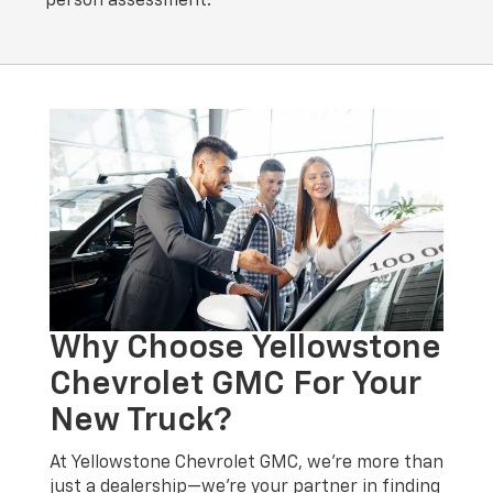
person assessment.
Why Choose Yellowstone
Chevrolet GMC For Your
New Truck?
At Yellowstone Chevrolet GMC, we’re more than
just a dealership—we’re your partner in finding