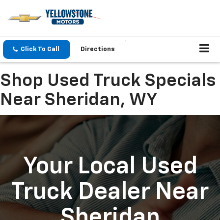
Click To Call
Directions
Shop Used Truck Specials
Near Sheridan, WY
Your Local Used
Truck Dealer Near
Sheridan