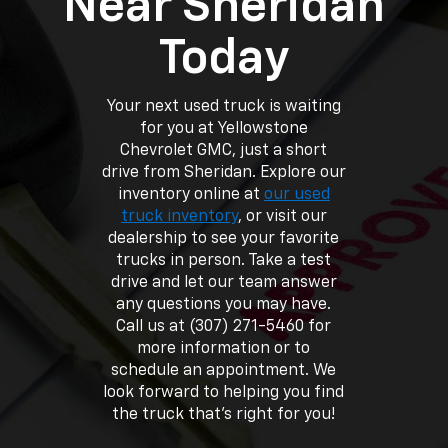
Near Sheridan
Today
Your next used truck is waiting
for you at Yellowstone
Chevrolet GMC, just a short
drive from Sheridan. Explore our
inventory online at
our used
truck inventory
, or visit our
dealership to see your favorite
trucks in person. Take a test
drive and let our team answer
any questions you may have.
Call us at (307) 271-5460 for
more information or to
schedule an appointment. We
look forward to helping you find
the truck that’s right for you!