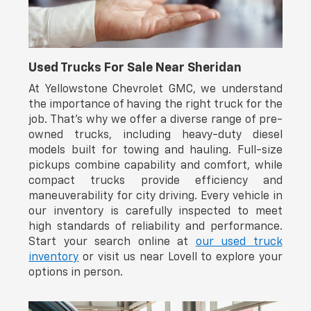
ensures confident handling across various terrain and
weather conditions, whether navigating daily commutes
or weekend excursions.
Inside, you'll find thoughtfully designed comfort and
Used Trucks For Sale Near Sheridan
convenience. The front bucket seats feature heating
capability for those cold mornings, while the leather
At Yellowstone Chevrolet GMC, we understand
steering wheel and telescoping adjustment
the importance of having the right truck for the
accommodate drivers of all sizes. The 8-inch audio
job. That’s why we offer a diverse range of pre-
system integrates SiriusXM, Apple CarPlay, and Android
owned trucks, including heavy-duty diesel
Auto, keeping you connected throughout your drive.
models built for towing and hauling. Full-size
Dual-zone automatic temperature control ensures
pickups combine capability and comfort, while
passenger comfort regardless of season.
compact trucks provide efficiency and
maneuverability for city driving. Every vehicle in
The TRD Off-Road trim distinguishes this 4Runner with
our inventory is carefully inspected to meet
specialized exterior appointments including 18-inch
matte-black painted alloy wheels that reflect its rugged
high standards of reliability and performance.
character. Front fog lights enhance visibility, while the
Start your search online at
our used truck
rear parking camera and tilt-adjustable steering wheel
inventory
or visit us near Lovell to explore your
contribute to ease of operation and enhanced
options in person.
awareness.
Safety and security are clearly prioritized, with dual front