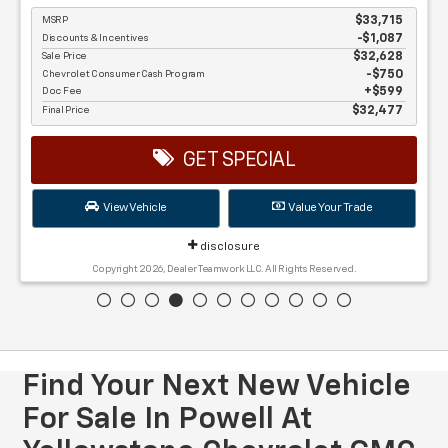
MSRP
$33,715
Discounts & Incentives
-$1,087
Sale Price
$32,628
Chevrolet Consumer Cash Program
$750
Doc Fee
$599
Final Price
$32,477
GET SPECIAL
View Vehicle
Value Your Trade
disclosure
Copyright 2026, Dealer Teamwork LLC. All Rights Reserved.
Find Your Next New Vehicle
For Sale In Powell At