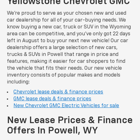
Yellowstone Chevrolet GMC
We’re proud to serve as your chosen new and used
car dealership for all of your car-buying needs. We
know buying a new car, truck or SUV in the Wyoming
area can be competitive, and you’ve only got 22 days
left in August to buy your next new vehicle! Our car
dealership offers a large selection of new cars,
trucks & SUVs in Powell that range in price and
features, making it easier for car shoppers to find
the vehicle that fits their needs. Our new vehicle
inventory consists of popular makes and models
including:
Chevrolet lease deals & finance prices
GMC lease deals & finance prices
New Chevrolet GMC Electric Vehicles for sale
New Lease Prices & Finance
Offers In Powell, WY