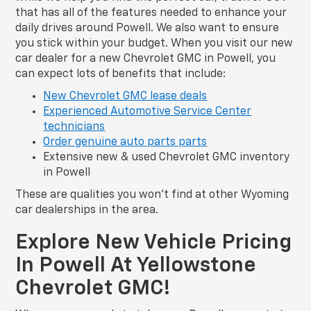
that has all of the features needed to enhance your
daily drives around Powell. We also want to ensure
you stick within your budget. When you visit our new
car dealer for a new Chevrolet GMC in Powell, you
can expect lots of benefits that include:
New Chevrolet GMC lease deals
Experienced Automotive Service Center
technicians
Order genuine auto parts parts
Extensive new & used Chevrolet GMC inventory
in Powell
These are qualities you won’t find at other Wyoming
car dealerships in the area.
Explore New Vehicle Pricing
In Powell At Yellowstone
Chevrolet GMC!