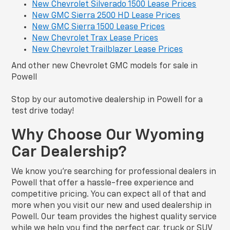
New Chevrolet Silverado 1500 Lease Prices
New GMC Sierra 2500 HD Lease Prices
New GMC Sierra 1500 Lease Prices
New Chevrolet Trax Lease Prices
New Chevrolet Trailblazer Lease Prices
And other new Chevrolet GMC models for sale in
Powell
Stop by our automotive dealership in Powell for a
test drive today!
Why Choose Our Wyoming
Car Dealership?
We know you’re searching for professional dealers in
Powell that offer a hassle-free experience and
competitive pricing. You can expect all of that and
more when you visit our new and used dealership in
Powell. Our team provides the highest quality service
while we help you find the perfect car, truck or SUV