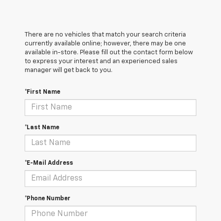
There are no vehicles that match your search criteria
currently available online; however, there may be one
available in-store. Please fill out the contact form below
to express your interest and an experienced sales
manager will get back to you.
*First Name
*Last Name
*E-Mail Address
*Phone Number