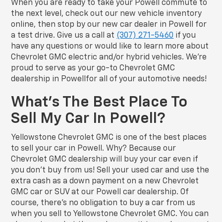
When you are ready to take your Powell commute to
the next level, check out our new vehicle inventory
online, then stop by our new car dealer in Powell for
a test drive. Give us a call at
(307) 271-5460
if you
have any questions or would like to learn more about
Chevrolet GMC electric and/or hybrid vehicles. We’re
proud to serve as your go-to Chevrolet GMC
dealership in Powellfor all of your automotive needs!
What’s The Best Place To
Sell My Car In Powell?
Yellowstone Chevrolet GMC is one of the best places
to sell your car in Powell. Why? Because our
Chevrolet GMC dealership will buy your car even if
you don’t buy from us! Sell your used car and use the
extra cash as a down payment on a new Chevrolet
GMC car or SUV at our Powell car dealership. Of
course, there’s no obligation to buy a car from us
when you sell to Yellowstone Chevrolet GMC. You can