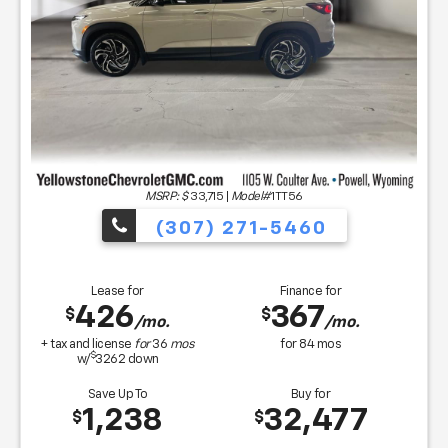
MSRP: $
33,715
|
Model#
1TT56
(307) 271-5460
Lease for
Finance for
426
367
$
$
/mo.
/mo.
+ tax and license
for
36
mos
for
84
mos
$
w/
3262
down
Save Up To
Buy for
1,238
32,477
$
$