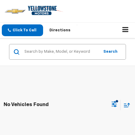
Click To Call
Directions
Search
No Vehicles Found