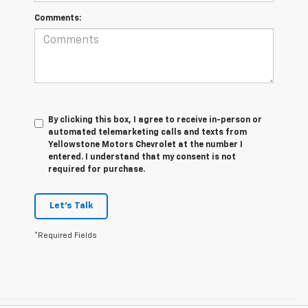
Comments:
By clicking this box, I agree to receive in-person or
automated telemarketing calls and texts from
Yellowstone Motors Chevrolet at the number I
entered. I understand that my consent is not
required for purchase.
Let's Talk
*Required Fields