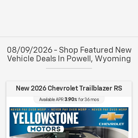
08/09/2026 - Shop Featured New
Vehicle Deals In Powell, Wyoming
New 2026 Chevrolet Trailblazer RS
3.90
Available APR
%
for
36
mos