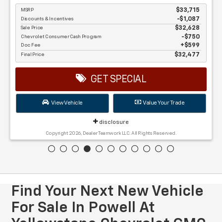
MSRP
$33,715
Discounts & Incentives
-$1,087
Sale Price
$32,628
Chevrolet Consumer Cash Program
$750
Doc Fee
$599
Final Price
$32,477
GET SPECIAL
View Vehicle
Value Your Trade
disclosure
Copyright 2026, Dealer Teamwork LLC. All Rights Reserved.
Find Your Next New Vehicle
For Sale In Powell At