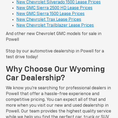
New Chevrolet Silverado 1500 Lease Prices
New GMC Sierra 2500 HD Lease Prices
New GMC Sierra 1500 Lease Prices
New Chevrolet Trax Lease Prices
New Chevrolet Trailblazer Lease Prices
And other new Chevrolet GMC models for sale in
Powell
Stop by our automotive dealership in Powell for a
test drive today!
Why Choose Our Wyoming
Car Dealership?
We know you’re searching for professional dealers in
Powell that offer a hassle-free experience and
competitive pricing. You can expect all of that and
more when you visit our new and used dealership in
Powell. Our team provides the highest quality service
while we help you find the perfect car, truck or SUV