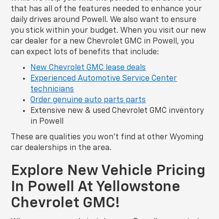
that has all of the features needed to enhance your
daily drives around Powell. We also want to ensure
you stick within your budget. When you visit our new
car dealer for a new Chevrolet GMC in Powell, you
can expect lots of benefits that include:
New Chevrolet GMC lease deals
Experienced Automotive Service Center
technicians
Order genuine auto parts parts
Extensive new & used Chevrolet GMC inventory
in Powell
These are qualities you won’t find at other Wyoming
car dealerships in the area.
Explore New Vehicle Pricing
In Powell At Yellowstone
Chevrolet GMC!