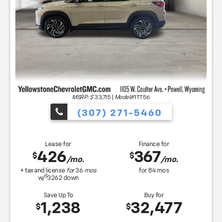
MSRP: $
33,715
|
Model#
1TT56
(307) 271-5460
Lease for
Finance for
426
367
$
$
/mo.
/mo.
+ tax and license
for
36
mos
for
84
mos
$
w/
3262
down
Save Up To
Buy for
1,238
32,477
$
$