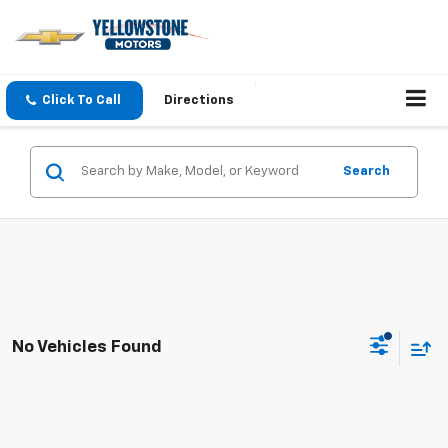
Click To Call
Directions
Search
No Vehicles Found