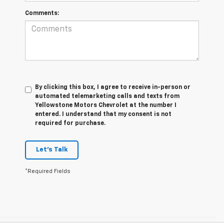
Comments:
By clicking this box, I agree to receive in-person or
automated telemarketing calls and texts from
Yellowstone Motors Chevrolet at the number I
entered. I understand that my consent is not
required for purchase.
Let's Talk
*Required Fields