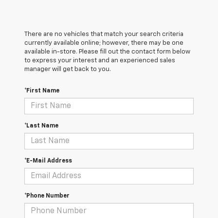
There are no vehicles that match your search criteria
currently available online; however, there may be one
available in-store. Please fill out the contact form below
to express your interest and an experienced sales
manager will get back to you.
*First Name
*Last Name
*E-Mail Address
*Phone Number