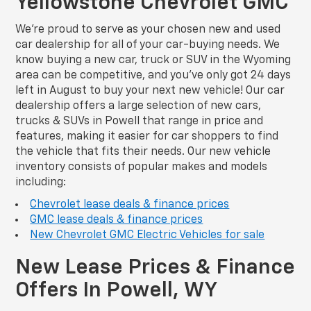
Yellowstone Chevrolet GMC
We’re proud to serve as your chosen new and used
car dealership for all of your car-buying needs. We
know buying a new car, truck or SUV in the Wyoming
area can be competitive, and you’ve only got 24 days
left in August to buy your next new vehicle! Our car
dealership offers a large selection of new cars,
trucks & SUVs in Powell that range in price and
features, making it easier for car shoppers to find
the vehicle that fits their needs. Our new vehicle
inventory consists of popular makes and models
including:
Chevrolet lease deals & finance prices
GMC lease deals & finance prices
New Chevrolet GMC Electric Vehicles for sale
New Lease Prices & Finance
Offers In Powell, WY