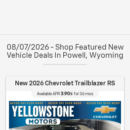
08/07/2026 - Shop Featured New
Vehicle Deals In Powell, Wyoming
New 2026 Chevrolet Trailblazer RS
3.90
Available APR
%
for
36
mos