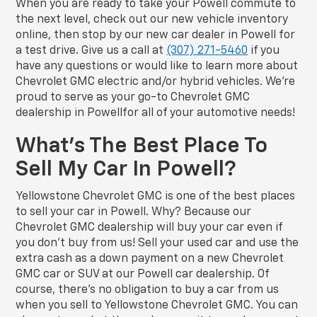
When you are ready to take your Powell commute to
the next level, check out our new vehicle inventory
online, then stop by our new car dealer in Powell for
a test drive. Give us a call at
(307) 271-5460
if you
have any questions or would like to learn more about
Chevrolet GMC electric and/or hybrid vehicles. We’re
proud to serve as your go-to Chevrolet GMC
dealership in Powellfor all of your automotive needs!
What’s The Best Place To
Sell My Car In Powell?
Yellowstone Chevrolet GMC is one of the best places
to sell your car in Powell. Why? Because our
Chevrolet GMC dealership will buy your car even if
you don’t buy from us! Sell your used car and use the
extra cash as a down payment on a new Chevrolet
GMC car or SUV at our Powell car dealership. Of
course, there’s no obligation to buy a car from us
when you sell to Yellowstone Chevrolet GMC. You can