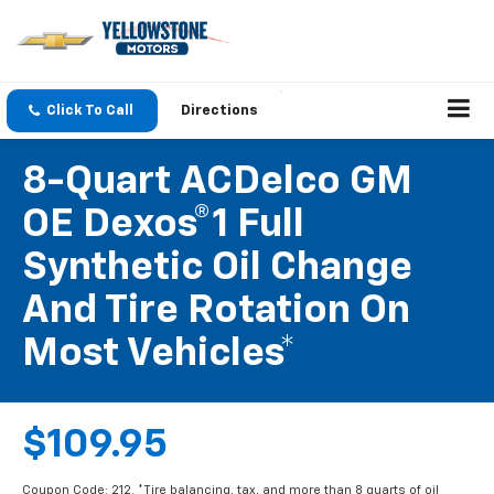
Click To Call
Directions
8-Quart ACDelco GM
OE Dexos®1 Full
Synthetic Oil Change
And Tire Rotation On
Most Vehicles*
$109.95
Coupon Code: 212. *Tire balancing, tax, and more than 8 quarts of oil