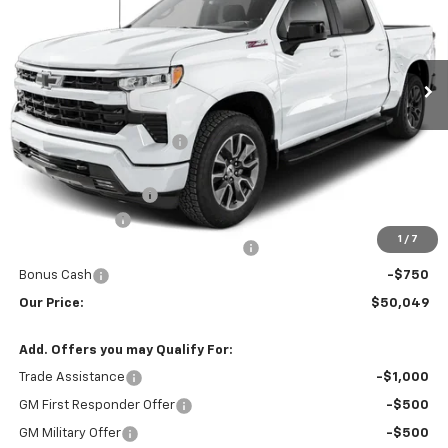
VIN:
1GCPKWEK0TZ447563
Stock:
AN2071
Model:
CK10743
Ext.
Int.
In Transit
Less
MSRP:
$54,605
Yellowstone Bonus Cash
-$1,405
Retail Price:
$53,200
Documentation Fee
$599
Customer Cash
-$2,000
1
/
7
Select Market Purchase Bonus Cash
-$1,000
Bonus Cash
-$750
Our Price:
$50,049
Add. Offers you may Qualify For:
Trade Assistance
-$1,000
GM First Responder Offer
-$500
GM Military Offer
-$500