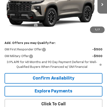
Ext.
Int.
In Transit
Less
MSRP:
$57,270
Documentation Fee
$599
1
/
7
Our Price:
$57,869
Add. Offers you may Qualify For:
GM First Responder Offer
-$500
GM Military Offer
-$500
3.9% APR for 48 Months and 90 Day Payment Deferral for Well-
Qualified Buyers When Financed w/ GM Financial
Confirm Availability
Explore Payments
Click To Call