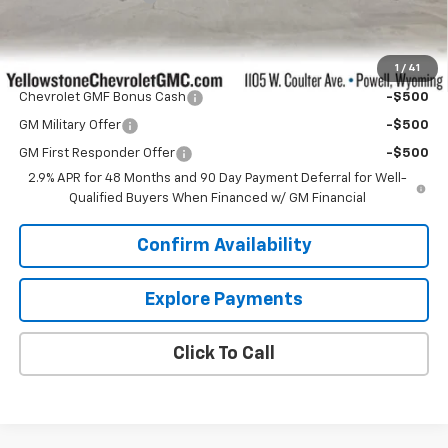
Our Price:
$27,499
1
/
41
Add. Offers you may Qualify For:
Chevrolet GMF Bonus Cash
-$500
GM Military Offer
-$500
GM First Responder Offer
-$500
2.9% APR for 48 Months and 90 Day Payment Deferral for Well-
Qualified Buyers When Financed w/ GM Financial
Confirm Availability
Explore Payments
Click To Call