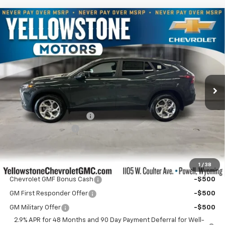
Compare Vehicle
$25,540
New
2026
Chevrolet Trax
LS
$609
OUR PRICE
YELLOWSTONE SAVINGS
Price Drop
VIN:
KL77LFEP4TC191694
Stock:
AN2023
Model:
1TR58
Ext.
Int.
In Stock
Less
MSRP:
$25,550
Yellowstone Bonus Cash
-$609
Documentation Fee
$599
Our Price:
$25,540
1
/
38
Add. Offers you may Qualify For:
Chevrolet GMF Bonus Cash
-$500
GM First Responder Offer
-$500
GM Military Offer
-$500
2.9% APR for 48 Months and 90 Day Payment Deferral for Well-