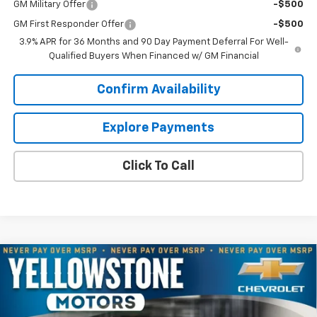
GM Military Offer
-$500
GM First Responder Offer
-$500
3.9% APR for 36 Months and 90 Day Payment Deferral For Well-
Qualified Buyers When Financed w/ GM Financial
Confirm Availability
Explore Payments
Click To Call
Compare Vehicle
$71,087
New
2026
Chevrolet Silverado 3500 HD
LT
$6,832
OUR PRICE
YELLOWSTONE SAVINGS
Price Drop
VIN:
1GC4KTEY5TF334098
Stock:
AN2069
Model:
CK30943