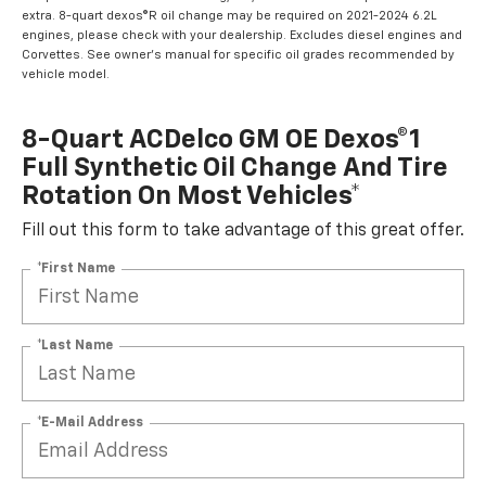
extra. 8-quart dexos®R oil change may be required on 2021-2024 6.2L
engines, please check with your dealership. Excludes diesel engines and
Corvettes. See owner's manual for specific oil grades recommended by
vehicle model.
8-Quart ACDelco GM OE Dexos®1
Full Synthetic Oil Change And Tire
Rotation On Most Vehicles*
Fill out this form to take advantage of this great offer.
*First Name
*Last Name
*E-Mail Address