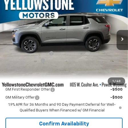
$38,399
New
2026
Chevrolet Equinox
ACTIV
$1,690
OUR PRICE
YELLOWSTONE SAVINGS
Special Offer
Price Drop
VIN:
3GNAXSEG4TL455188
Stock:
AN1975
Model:
1PR26
Ext.
Int.
In Stock
Less
MSRP:
$39,490
Yellowstone Bonus Cash
-$1,690
Documentation Fee
$599
Our Price:
$38,399
1
/
40
Add. Offers you may Qualify For:
GM First Responder Offer
-$500
GM Military Offer
-$500
1.9% APR for 36 Months and 90 Day Payment Deferral for Well-
Qualified Buyers When Financed w/ GM Financial
Confirm Availability