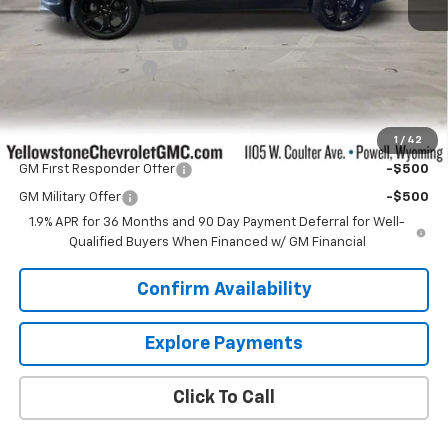
MSRP:
$35,990
Yellowstone Bonus Cash
-$1,000
Documentation Fee
$599
Our Price:
$35,589
1
/
42
Add. Offers you may Qualify For:
GM First Responder Offer
-$500
GM Military Offer
-$500
1.9% APR for 36 Months and 90 Day Payment Deferral for Well-
Qualified Buyers When Financed w/ GM Financial
Confirm Availability
Explore Payments
Click To Call