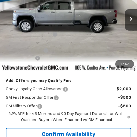
Ext.
Int.
In Stock
Less
MSRP:
$77,320
Yellowstone Bonus Cash
-$5,832
Retail Price:
$71,488
Documentation Fee
$599
Customer Cash
-$1,000
1
/
47
Our Price:
$71,087
Add. Offers you may Qualify For:
Chevy Loyalty Cash Allowance
-$2,000
GM First Responder Offer
-$500
GM Military Offer
-$500
4.9% APR for 48 Months and 90 Day Payment Deferral for Well-
Qualified Buyers When Financed w/ GM Financial
Confirm Availability