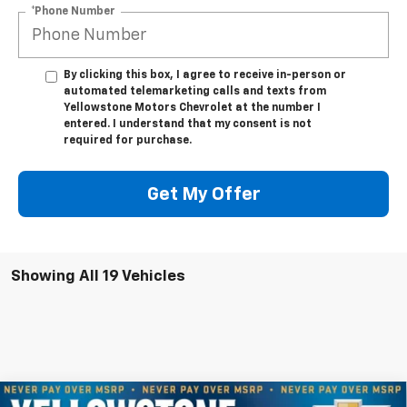
*Phone Number
By clicking this box, I agree to receive in-person or
automated telemarketing calls and texts from
Yellowstone Motors Chevrolet at the number I
entered. I understand that my consent is not
required for purchase.
Get My Offer
Showing All 19 Vehicles
Compare Vehicle