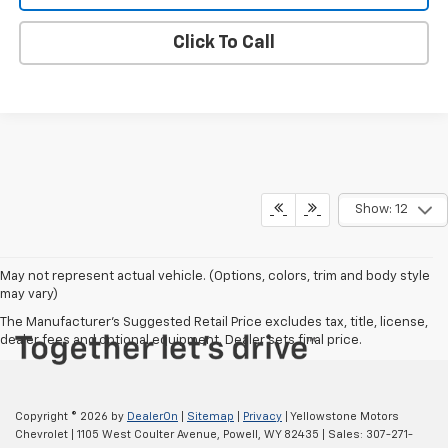
Click To Call
Show: 12
May not represent actual vehicle. (Options, colors, trim and body style
may vary)
The Manufacturer's Suggested Retail Price excludes tax, title, license,
dealer fees and optional equipment. Dealer sets final price.
Copyright © 2026
by
DealerOn
|
Sitemap
|
Privacy
| Yellowstone Motors
Chevrolet
|
1105 West Coulter Avenue,
Powell,
WY
82435
| Sales:
307-271-