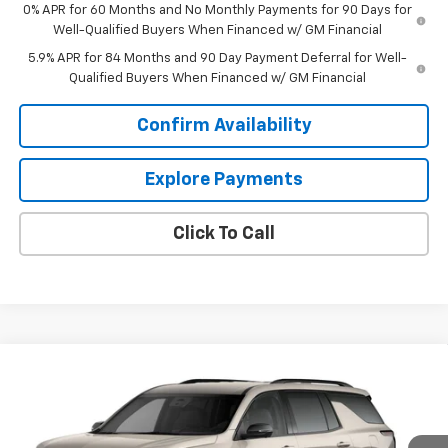
0% APR for 60 Months and No Monthly Payments for 90 Days for
Well-Qualified Buyers When Financed w/ GM Financial
5.9% APR for 84 Months and 90 Day Payment Deferral for Well-
Qualified Buyers When Financed w/ GM Financial
Confirm Availability
Explore Payments
Click To Call
Compare Vehicle
$57,869
New
2027
Chevrolet Traverse
Z71
OUR PRICE
VIN:
1GNEVJKS2VJ108088
Stock:
1OD35096576
Model:
1LC56