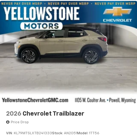
2026
Chevrolet Trailblazer
Price Drop
VIN:
KL79MTSLXTB241333
Stock:
AN2051
Model:
1TT56