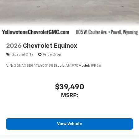
2026
Chevrolet Equinox
Special Offer
Price Drop
VIN:
3GNAXSEG4TL455188
Stock:
AN1975
Model:
1PR26
$39,490
MSRP:
View Vehicle