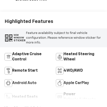
Highlighted Features
Feature availability subject to final vehicle
VIEW
configuration. Please reference window sticker for
WINDOW
STICKER
more info.
Adaptive Cruise
Heated Steering
Control
Wheel
Remote Start
4WD/AWD
Android Auto
Apple CarPlay
Power
Heated Seats
Tailgate/Liftgate