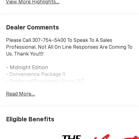
View More Highlights...
Dealer Comments
Please Call 307-754-5400 To Speak To A Sales
Professional. Not All On Line Responses Are Coming To
Us. Thank You!!!!
- Midnight Edition
- Convenience Package II
- Preferred Equipment Group 2LT
Read More...
This 2026 Chevrolet Equinox LT in Blue is a standout
SUV with a host of premium features that elevate the
driving experience. Equipped with a 1.5L DOHC engine
and 8-speed automatic transmission, this Equinox
Eligible Benefits
delivers a smooth and efficient performance with
AWD capability.