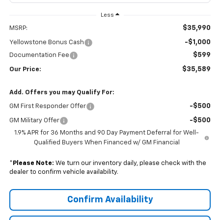
Less
$35,990
MSRP:
-$1,000
Yellowstone Bonus Cash
$599
Documentation Fee
$35,589
Our Price:
Add. Offers you may Qualify For:
-$500
GM First Responder Offer
-$500
GM Military Offer
1.9% APR for 36 Months and 90 Day Payment Deferral for Well-
Qualified Buyers When Financed w/ GM Financial
*
Please Note:
We turn our inventory daily, please check with the
dealer to confirm vehicle availability.
Confirm Availability