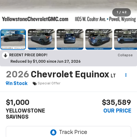
1
/
42
RECENT PRICE DROP!
Collapse
Reduced by $1,000 since Jun 27, 2026
2026
Chevrolet Equinox
LT
In Stock
Special Offer
$1,000
$35,589
YELLOWSTONE
OUR PRICE
SAVINGS