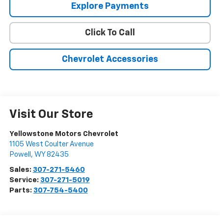
Explore Payments
Click To Call
Chevrolet Accessories
Visit Our Store
Yellowstone Motors Chevrolet
1105 West Coulter Avenue
Powell
,
WY
82435
Sales:
307-271-5460
Service:
307-271-5019
Parts:
307-754-5400