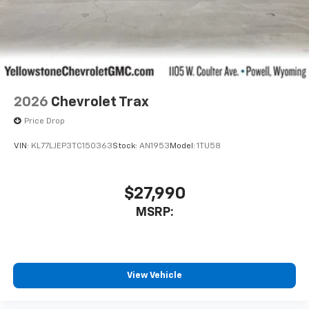
2026
Chevrolet Trax
Price Drop
VIN:
KL77LJEP3TC150363
Stock:
AN1953
Model:
1TU58
$27,990
MSRP:
View Vehicle