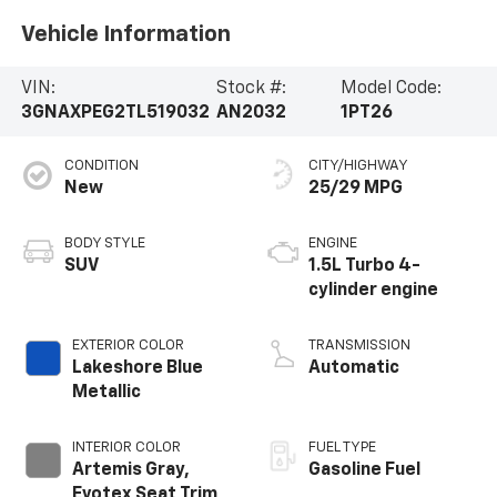
Vehicle Information
VIN:
Stock #:
Model Code:
3GNAXPEG2TL519032
AN2032
1PT26
CONDITION
CITY/HIGHWAY
New
25/29 MPG
BODY STYLE
ENGINE
SUV
1.5L Turbo 4-
cylinder engine
EXTERIOR COLOR
TRANSMISSION
Lakeshore Blue
Automatic
Metallic
INTERIOR COLOR
FUEL TYPE
Artemis Gray,
Gasoline Fuel
Evotex Seat Trim