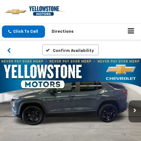
Click To Call
Directions
Confirm Availability