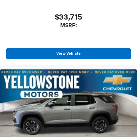
$33,715
MSRP:
View Vehicle