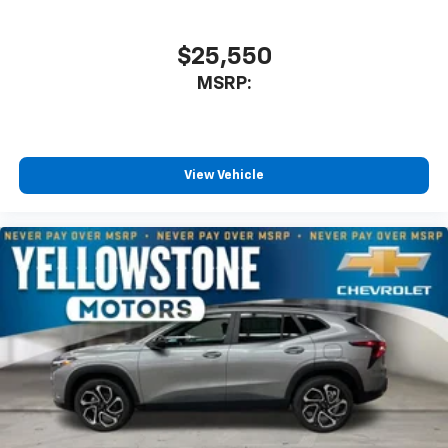
favorite stars, artists, creators, hosts and
1
athletes
SiriusXM with 360L transforms your ride with
$25,550
our most extensive and personalized radio
MSRP:
experience on the road that lets you enjoy ad-
free music, talk and news, live sports, comedy,
podcasts and more
Experience SiriusXM wherever you go in your
vehicle and on the SiriusXM app with
View Vehicle
personalization features to make discovering
your perfect entertainment easier than ever
before