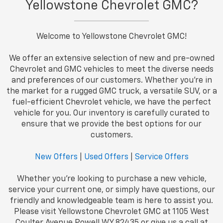
Yellowstone Chevrolet GMC?
Welcome to Yellowstone Chevrolet GMC!
We offer an extensive selection of new and pre-owned
Chevrolet and GMC vehicles to meet the diverse needs
and preferences of our customers. Whether you're in
the market for a rugged GMC truck, a versatile SUV, or a
fuel-efficient Chevrolet vehicle, we have the perfect
vehicle for you. Our inventory is carefully curated to
ensure that we provide the best options for our
customers.
New Offers
|
Used Offers
|
Service Offers
Whether you're looking to purchase a new vehicle,
service your current one, or simply have questions, our
friendly and knowledgeable team is here to assist you.
Please visit Yellowstone Chevrolet GMC at 1105 West
Coulter Avenue Powell WY 82435 or give us a call at