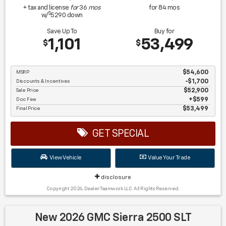
+ tax and license
for
36
mos
for
84
mos
$
w/
5290
down
Save Up To
Buy for
1,101
53,499
$
$
MSRP
$54,600
Discounts & Incentives
-$1,700
Sale Price
$52,900
Doc Fee
$599
Final Price
$53,499
GET SPECIAL
View Vehicle
Value Your Trade
disclosure
Copyright 2026, Dealer Teamwork LLC. All Rights Reserved.
New 2026 GMC Sierra 2500 SLT