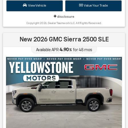
View Vehicle
Value Your Trade
disclosure
Copyright 2026, Dealer Teamwork LLC. All Rights Reserved.
New 2026 GMC Sierra 2500 SLE
4.90
Available APR
%
for
48
mos