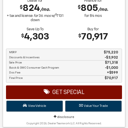
Lease for
Finance for
824
805
$
$
/mo.
/mo.
$
+ tax and license
for
36
mos
w/
7131
for
84
mos
down
Save Up To
Buy for
4,303
70,917
$
$
MSRP
$75,220
Discounts & Incentives
-$3,902
Sale Price
$71,318
Buick & GMC Consumer Cash Program
$1,000
Doc Fee
$599
Final Price
$70,917
GET SPECIAL
View Vehicle
Value Your Trade
disclosure
Copyright 2026, Dealer Teamwork LLC. All Rights Reserved.