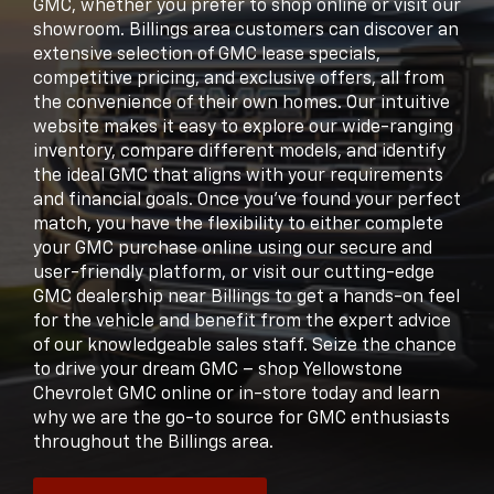
GMC, whether you prefer to shop online or visit our
showroom. Billings area customers can discover an
extensive selection of GMC lease specials,
competitive pricing, and exclusive offers, all from
the convenience of their own homes. Our intuitive
website makes it easy to explore our wide-ranging
inventory, compare different models, and identify
the ideal GMC that aligns with your requirements
and financial goals. Once you've found your perfect
match, you have the flexibility to either complete
your GMC purchase online using our secure and
user-friendly platform, or visit our cutting-edge
GMC dealership near Billings to get a hands-on feel
for the vehicle and benefit from the expert advice
of our knowledgeable sales staff. Seize the chance
to drive your dream GMC – shop Yellowstone
Chevrolet GMC online or in-store today and learn
why we are the go-to source for GMC enthusiasts
throughout the Billings area.