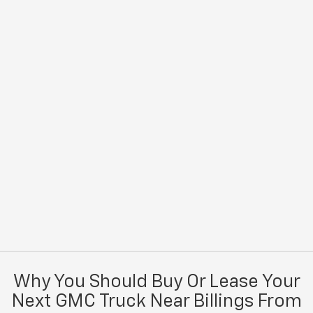
Why You Should Buy Or Lease Your
Next GMC Truck Near Billings From