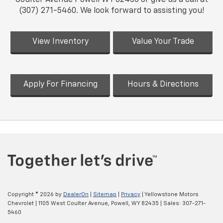
(307) 271-5460. We look forward to assisting you!
View Inventory
Value Your Trade
Apply For Financing
Hours & Directions
Copyright © 2026
by
DealerOn
|
Sitemap
|
Privacy
| Yellowstone Motors
Chevrolet
|
1105 West Coulter Avenue,
Powell,
WY
82435
| Sales:
307-271-
5460