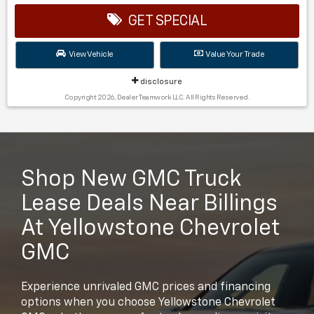
GET SPECIAL
View Vehicle
Value Your Trade
disclosure
Copyright 2026, Dealer Teamwork LLC. All Rights Reserved.
Shop New GMC Truck
Lease Deals Near Billings
At Yellowstone Chevrolet
GMC
Experience unrivaled GMC prices and financing
options when you choose Yellowstone Chevrolet