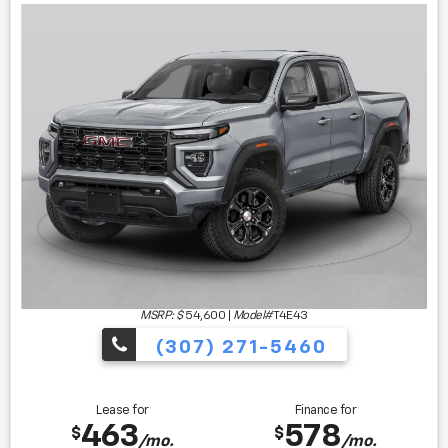
MSRP: $
54,600
|
Model#
T4E43
(307) 271-5460
Lease for
Finance for
463
578
$
$
/mo.
/mo.