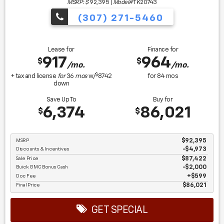
MSRP: $
92,395
|
Model#
TK20743
(307) 271-5460
Lease for
Finance for
917
964
$
$
/mo.
/mo.
$
+ tax and license
for
36
mos
w/
8742
for
84
mos
down
Save Up To
Buy for
6,374
86,021
$
$
MSRP
$92,395
Discounts & Incentives
-$4,973
Sale Price
$87,422
Buick GMC Bonus Cash
$2,000
Doc Fee
$599
Final Price
$86,021
GET SPECIAL