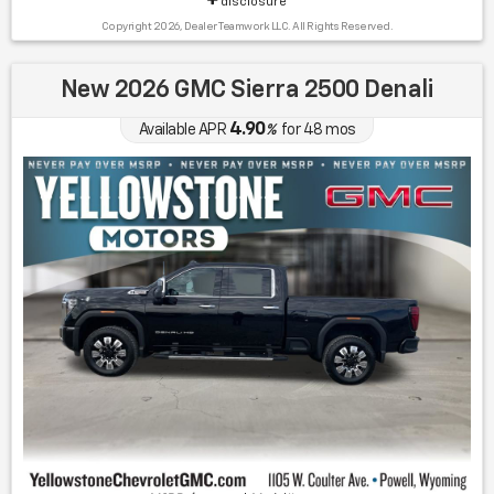
disclosure
Copyright 2026, Dealer Teamwork LLC. All Rights Reserved.
New 2026 GMC Sierra 2500 Denali
4.90
Available APR
%
for
48
mos