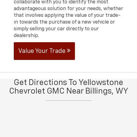
collaborate with you to identify the most
advantageous solution for your needs, whether
that involves applying the value of your trade-
in towards the purchase of a new vehicle or
simply selling your car directly to our
dealership.
Value Your Trade
Get Directions To Yellowstone
Chevrolet GMC Near Billings, WY