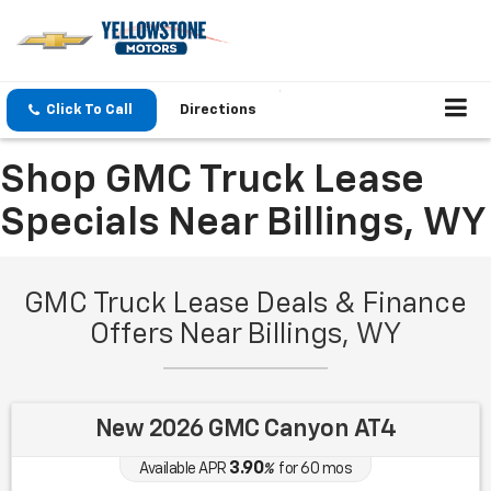
Click To Call
Directions
Shop GMC Truck Lease
Specials Near Billings, WY
GMC Truck Lease Deals & Finance
Offers Near Billings, WY
New 2026 GMC Canyon AT4
3.90
Available APR
%
for
60
mos