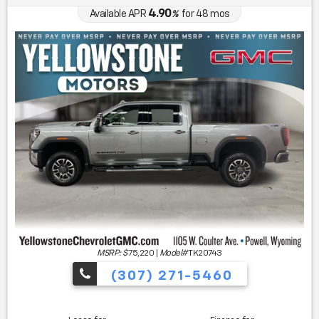
4.90
Available APR
%
for
48
mos
MSRP: $
75,220
|
Model#
TK20743
(307) 271-5460