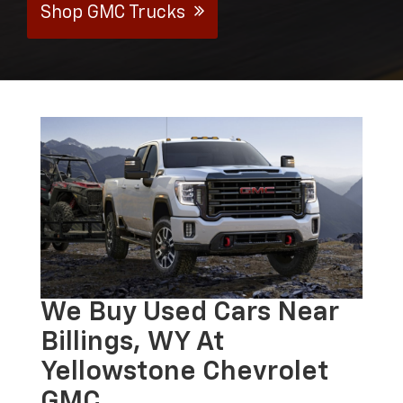
Shop GMC Trucks
We Buy Used Cars Near
Billings, WY At
Yellowstone Chevrolet
GMC