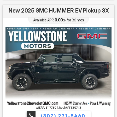
New 2025 GMC HUMMER EV Pickup 3X
0.00
Available APR
%
for
36
mos
MSRP: $
117,785
|
Model#
TT35743
(307) 271-5460