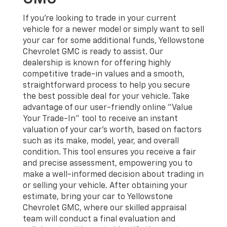
If you're looking to trade in your current
vehicle for a newer model or simply want to sell
your car for some additional funds, Yellowstone
Chevrolet GMC is ready to assist. Our
dealership is known for offering highly
competitive trade-in values and a smooth,
straightforward process to help you secure
the best possible deal for your vehicle. Take
advantage of our user-friendly online "Value
Your Trade-In" tool to receive an instant
valuation of your car's worth, based on factors
such as its make, model, year, and overall
condition. This tool ensures you receive a fair
and precise assessment, empowering you to
make a well-informed decision about trading in
or selling your vehicle. After obtaining your
estimate, bring your car to Yellowstone
Chevrolet GMC, where our skilled appraisal
team will conduct a final evaluation and