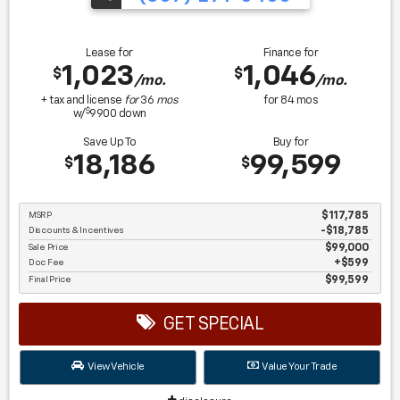
Lease for
Finance for
1,023
1,046
$
$
/mo.
/mo.
+ tax and license
for
36
mos
for
84
mos
$
w/
9900
down
Save Up To
Buy for
18,186
99,599
$
$
MSRP
$117,785
Discounts & Incentives
-$18,785
Sale Price
$99,000
Doc Fee
$599
Final Price
$99,599
GET SPECIAL
View Vehicle
Value Your Trade