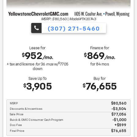
MSRP: $
80,560
|
Model#
TK20743
(307) 271-5460
Lease for
Finance for
952
869
$
$
/mo.
/mo.
$
+ tax and license
for
36
mos
w/
7705
for
84
mos
down
Save Up To
Buy for
3,905
76,655
$
$
MSRP
$80,560
Discounts & Incentives
-$3,504
Sale Price
$77,056
Buick & GMC Consumer Cash Program
$1,000
Doc Fee
$599
Final Price
$76,655