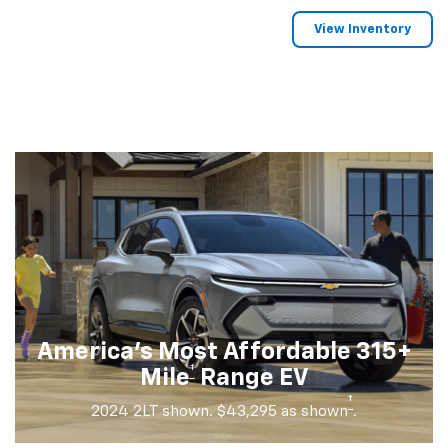
View Inventory
America's Most Affordable 315+
†
Mile
Range EV
†
2024 2LT shown. $43,295 as shown
.