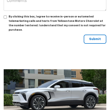
By clicking this box, I agree to receive in-person or automated
telemarketing calls and texts from Yellowstone Motors Chevrolet at
the number I entered. I understand that my consent is not required for
purchase.