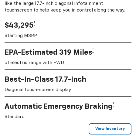
like the large 17.7-inch diagonal infotainment
touchscreen to help keep you in control along the way.
†
$43,295
Starting MSRP
†
EPA-Estimated 319 Miles
of electric range with FWD
Best-In-Class 17.7-Inch
Diagonal touch-screen display
†
Automatic Emergency Braking
Standard
View Inventory