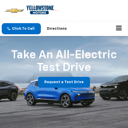
Click To Call
Directions
Take An All-Electric
Test Drive
Request a Test Drive