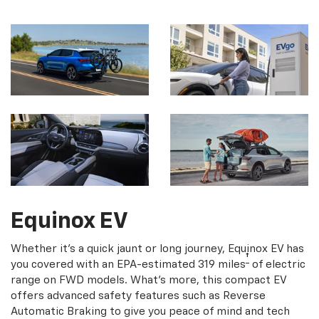
Equinox EV
Whether it's a quick jaunt or long journey, Equinox EV has
†
you covered with an EPA-estimated 319 miles
of electric
range on FWD models. What's more, this compact EV
offers advanced safety features such as Reverse
Automatic Braking to give you peace of mind and tech