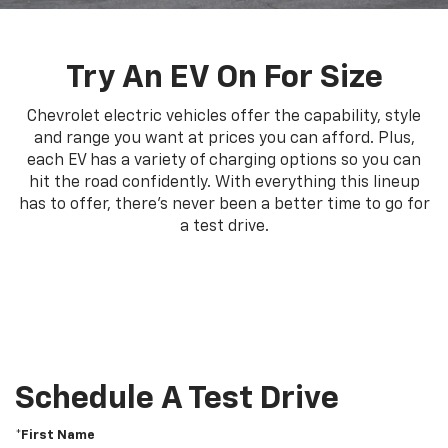
Try An EV On For Size
Chevrolet electric vehicles offer the capability, style
and range you want at prices you can afford. Plus,
each EV has a variety of charging options so you can
hit the road confidently. With everything this lineup
has to offer, there's never been a better time to go for
a test drive.
Schedule A Test Drive
*First Name