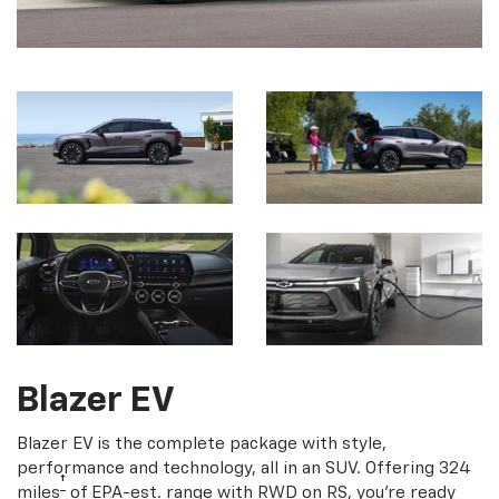
Blazer EV
Blazer EV is the complete package with style,
performance and technology, all in an SUV. Offering 324
†
miles
of EPA-est. range with RWD on RS, you're ready