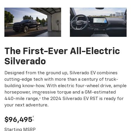
The First-Ever All-Electric
Silverado
Designed from the ground up, Silverado EV combines
cutting-edge tech with more than a century of truck-
building know-how. With electric four-wheel drive, ample
horsepower, impressive torque and a GM-estimated
†
440-mile range,
the 2024 Silverado EV RST is ready for
your next adventure.
†
$96,495
Starting MSRP