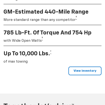
GM-Estimated 440-Mile Range
†
More standard range than any competitor
785 Lb-Ft. Of Torque And 754 Hp
†
with Wide Open Watts
†
Up To 10,000 Lbs.
of max towing
View Inventory