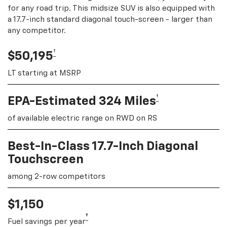
for any road trip. This midsize SUV is also equipped with
a 17.7-inch standard diagonal touch-screen - larger than
any competitor.
†
$50,195
LT starting at MSRP
†
EPA-Estimated 324 Miles
of available electric range on RWD on RS
Best-In-Class 17.7-Inch Diagonal
Touchscreen
among 2-row competitors
$1,150
†
Fuel savings per year