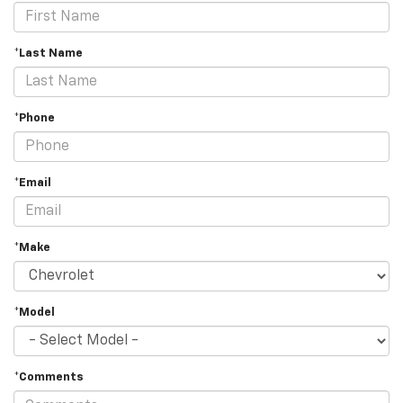
*Last Name
*Phone
*Email
*Make
*Model
*Comments