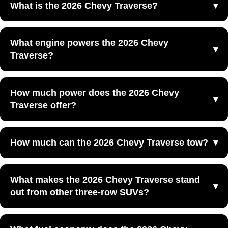
What is the 2026 Chevy Traverse?
The 2026 Chevy Traverse is a three-row midsize SUV
What engine powers the 2026 Chevy
that combines spacious seating, standard turbocharged
Traverse?
performance, and family-friendly utility at Yellowstone
Chevrolet GMC in Powell, WY.
The 2026 Chevy Traverse is powered by a turbocharged
How much power does the 2026 Chevy
2.5L engine paired with an 8-speed automatic
Traverse offer?
transmission.
The 2026 Chevy Traverse offers 328 horsepower and 326
How much can the 2026 Chevy Traverse tow?
lb.-ft. of torque, giving it strong performance for family
travel and everyday driving.
The 2026 Chevy Traverse offers a standard towing
What makes the 2026 Chevy Traverse stand
capacity of up to 5,000 pounds when equipped with the
out from other three-row SUVs?
included trailering equipment.
The 2026 Chevy Traverse stands out because it