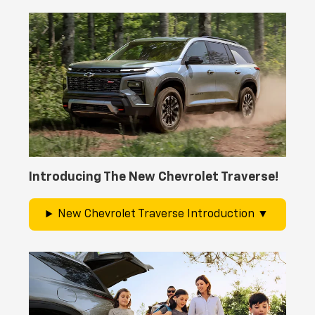
Introducing The New Chevrolet Traverse!
New Chevrolet Traverse Introduction