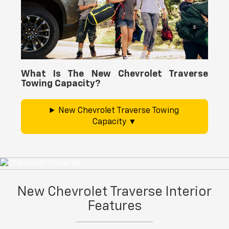
What Is The New Chevrolet Traverse
Towing Capacity?
New Chevrolet Traverse Towing
Capacity
New Chevrolet Traverse Interior
Features