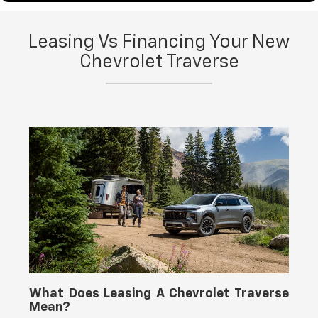
You can explore financing options for the 2026 Chevy
Leasing Vs Financing Your New
Traverse through our
finance center
, and you can
schedule maintenance and repairs through our
Chevrolet Traverse
service
center
at Yellowstone Chevrolet GMC.
What Does Leasing A Chevrolet Traverse
Mean?