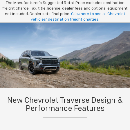
The Manufacturer’s Suggested Retail Price excludes destination
freight charge. Tax, title, license, dealer fees and optional equipment
not included. Dealer sets final price.
Click here to see all Chevrolet
vehicles’ destination freight charges.
New Chevrolet Traverse Design &
Performance Features