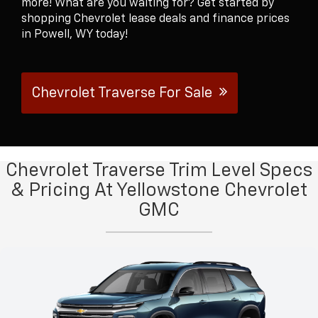
more! What are you waiting for? Get started by
shopping Chevrolet lease deals and finance prices
in Powell, WY today!
Chevrolet Traverse For Sale
Chevrolet Traverse Trim Level Specs
& Pricing At Yellowstone Chevrolet
GMC