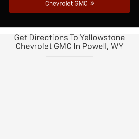
Chevrolet GMC
Get Directions To Yellowstone
Chevrolet GMC In Powell, WY