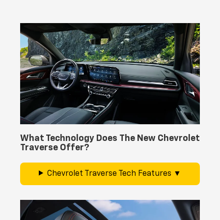
What Technology Does The New Chevrolet
Traverse Offer?
Chevrolet Traverse Tech Features