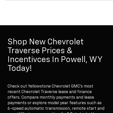
Shop New Chevrolet
Traverse Prices &
Incentivces In Powell, WY
Today!
Check out Yellowstone Chevrolet GMC's most
recent Chevrolet Traverse lease and finance
offers. Compare monthly payments and lease
payments or explore model year features such as
6-speed automatic transmission, remote start and