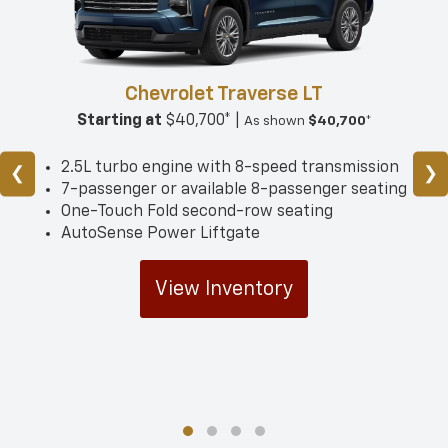
Chevrolet Traverse LT
Starting at
$40,700* |
As shown
$40,700*
2.5L turbo engine with 8-speed transmission
❮
❯
7-passenger or available 8-passenger seating
One-Touch Fold second-row seating
AutoSense Power Liftgate
View Inventory