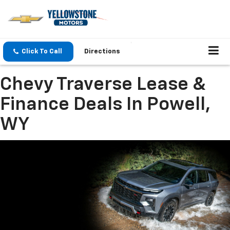
Click To Call
Directions
Chevy Traverse Lease &
Finance Deals In Powell,
WY