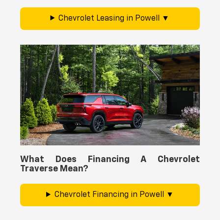
Chevrolet Leasing in Powell
What Does Financing A Chevrolet
Traverse Mean?
Chevrolet Financing in Powell