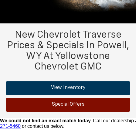
New Chevrolet Traverse
Prices & Specials In Powell,
WY At Yellowstone
Chevrolet GMC
View Inventory
Special Offers