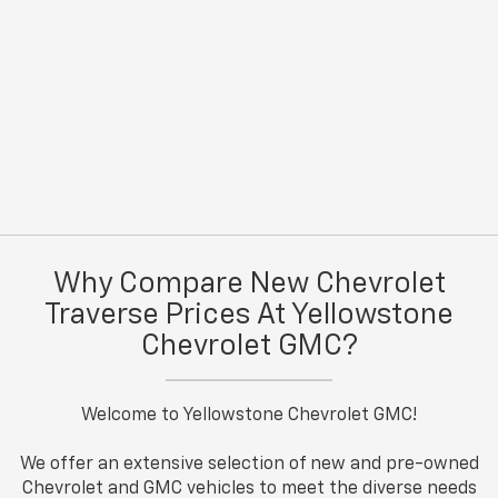
Why Compare New Chevrolet
Traverse Prices At Yellowstone
Chevrolet GMC?
Welcome to Yellowstone Chevrolet GMC!
We offer an extensive selection of new and pre-owned
Chevrolet and GMC vehicles to meet the diverse needs