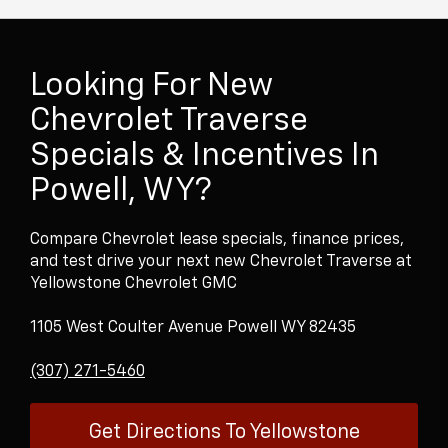
Looking For New
Chevrolet Traverse
Specials & Incentives In
Powell, WY?
Compare Chevrolet lease specials, finance prices,
and test drive your next new Chevrolet Traverse at
Yellowstone Chevrolet GMC
1105 West Coulter Avenue Powell WY 82435
(307) 271-5460
Get Directions To Yellowstone