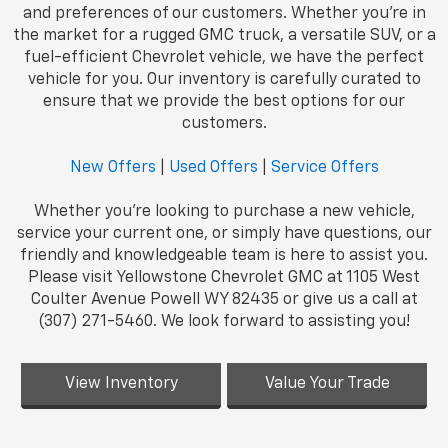
and preferences of our customers. Whether you're in
the market for a rugged GMC truck, a versatile SUV, or a
fuel-efficient Chevrolet vehicle, we have the perfect
vehicle for you. Our inventory is carefully curated to
ensure that we provide the best options for our
customers.
New Offers
|
Used Offers
|
Service Offers
Whether you're looking to purchase a new vehicle,
service your current one, or simply have questions, our
friendly and knowledgeable team is here to assist you.
Please visit Yellowstone Chevrolet GMC at 1105 West
Coulter Avenue Powell WY 82435 or give us a call at
(307) 271-5460. We look forward to assisting you!
View Inventory
Value Your Trade