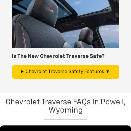
Is The New Chevrolet Traverse Safe?
Chevrolet Traverse Safety Features
Chevrolet Traverse FAQs In Powell,
Wyoming