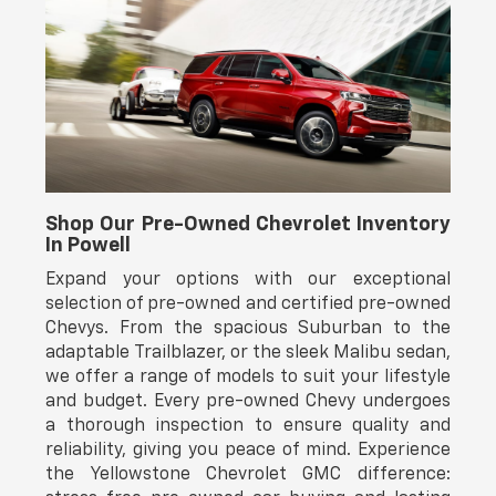
Shop Our Pre-Owned Chevrolet Inventory
In Powell
Expand your options with our exceptional
selection of pre-owned and certified pre-owned
Chevys. From the spacious Suburban to the
adaptable Trailblazer, or the sleek Malibu sedan,
we offer a range of models to suit your lifestyle
and budget. Every pre-owned Chevy undergoes
a thorough inspection to ensure quality and
reliability, giving you peace of mind. Experience
the Yellowstone Chevrolet GMC difference: