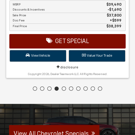
MSRP
$39,490
Discounts & Incentives
-$1,690
Sale Price
$37,800
Doc Fee
$599
Final Price
$38,399
GET SPECIAL
View Vehicle
Value Your Trade
disclosure
Copyright 2026, Dealer Teamwork LLC. All Rights Reserved.
View All Chevrolet Specials