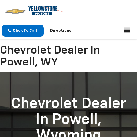
Click To Call
Directions
Chevrolet Dealer In
Powell, WY
Chevrolet Dealer
In Powell,
Wyoming