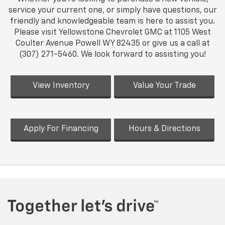
service your current one, or simply have questions, our
friendly and knowledgeable team is here to assist you.
Please visit Yellowstone Chevrolet GMC at 1105 West
Coulter Avenue Powell WY 82435 or give us a call at
(307) 271-5460. We look forward to assisting you!
View Inventory
Value Your Trade
Apply For Financing
Hours & Directions