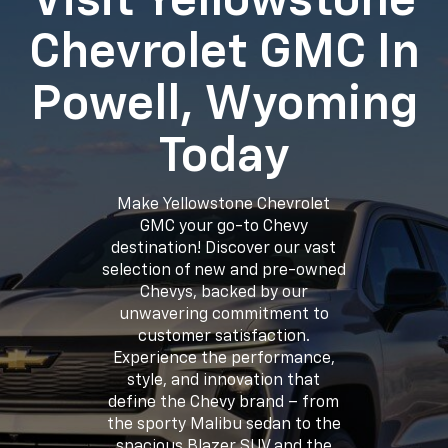
Visit Yellowstone
Chevrolet GMC In
Powell, Wyoming
Today
Make Yellowstone Chevrolet
GMC your go-to Chevy
destination! Discover our vast
selection of new and pre-owned
Chevys, backed by our
unwavering commitment to
customer satisfaction.
Experience the performance,
style, and innovation that
define the Chevy brand – from
the sporty Malibu sedan to the
spacious Blazer SUV and the