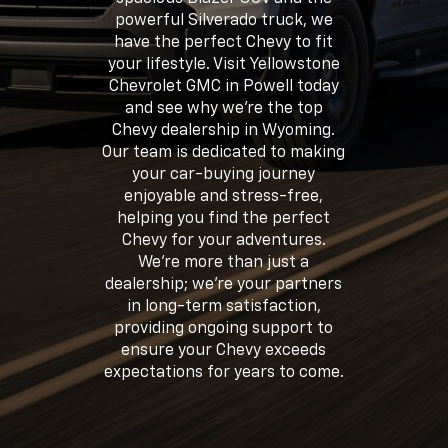
powerful Silverado truck, we
have the perfect Chevy to fit
your lifestyle. Visit Yellowstone
Chevrolet GMC in Powell today
and see why we're the top
Chevy dealership in Wyoming.
Our team is dedicated to making
your car-buying journey
enjoyable and stress-free,
helping you find the perfect
Chevy for your adventures.
We're more than just a
dealership; we're your partners
in long-term satisfaction,
providing ongoing support to
ensure your Chevy exceeds
expectations for years to come.