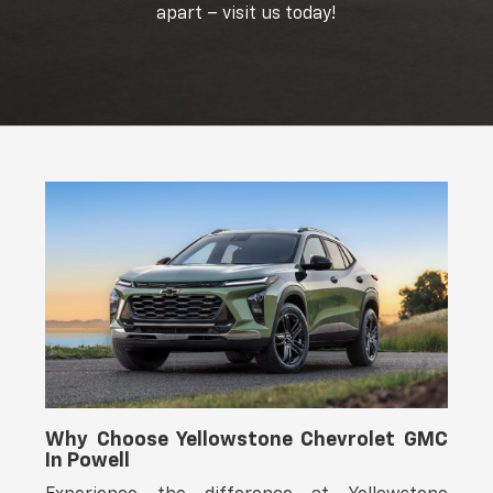
apart – visit us today!
Why Choose Yellowstone Chevrolet GMC
In Powell