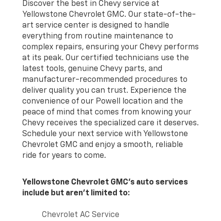
Discover the best in Chevy service at
Yellowstone Chevrolet GMC. Our state-of-the-
art service center is designed to handle
everything from routine maintenance to
complex repairs, ensuring your Chevy performs
at its peak. Our certified technicians use the
latest tools, genuine Chevy parts, and
manufacturer-recommended procedures to
deliver quality you can trust. Experience the
convenience of our Powell location and the
peace of mind that comes from knowing your
Chevy receives the specialized care it deserves.
Schedule your next service with Yellowstone
Chevrolet GMC and enjoy a smooth, reliable
ride for years to come.
Yellowstone Chevrolet GMC's auto services
include but aren't limited to:
Chevrolet AC Service