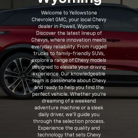
Welcome to Yellowstone
Chevrolet GMC, your local Chevy
dealer in Powell, Wyoming.
Discover the latest lineup of
Chevys, where innovation meets
everyday reliability. From rugged
trucks to family-friendly SUVs,
explore a range of Chevy models
designed to elevate your driving
experience. Our knowledgeable
team is passionate about Chevy
and ready to help you find the
perfect vehicle. Whether you're
dreaming of a weekend
adventure machine or a sleek
daily driver, we'll guide you
through the selection process.
Experience the quality and
technology that sets Chevy