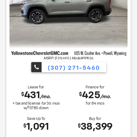
MSRP: $
39,490
|
Model#
1PR26
(307) 271-5460
Lease for
Finance for
431
425
$
$
/mo.
/mo.
+ tax and license
for
36
mos
for
84
mos
$
w/
3780
down
Save Up To
Buy for
1,091
38,399
$
$