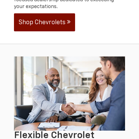
focused dealership dedicated to exceeding
your expectations.
Shop Chevrolets
Flexible Chevrolet