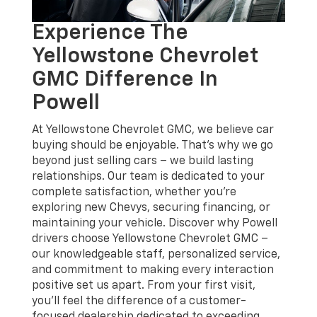
Experience The
Yellowstone Chevrolet
GMC Difference In
Powell
At Yellowstone Chevrolet GMC, we believe car
buying should be enjoyable. That's why we go
beyond just selling cars – we build lasting
relationships. Our team is dedicated to your
complete satisfaction, whether you're
exploring new Chevys, securing financing, or
maintaining your vehicle. Discover why Powell
drivers choose Yellowstone Chevrolet GMC –
our knowledgeable staff, personalized service,
and commitment to making every interaction
positive set us apart. From your first visit,
you'll feel the difference of a customer-