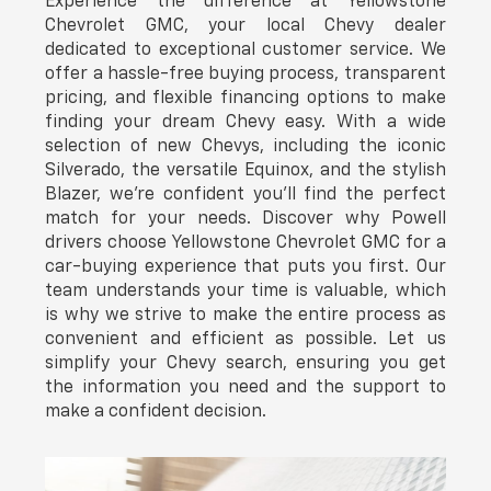
Experience the difference at Yellowstone
Chevrolet GMC, your local Chevy dealer
dedicated to exceptional customer service. We
offer a hassle-free buying process, transparent
pricing, and flexible financing options to make
finding your dream Chevy easy. With a wide
selection of new Chevys, including the iconic
Silverado, the versatile Equinox, and the stylish
Blazer, we're confident you'll find the perfect
match for your needs. Discover why Powell
drivers choose Yellowstone Chevrolet GMC for a
car-buying experience that puts you first. Our
team understands your time is valuable, which
is why we strive to make the entire process as
convenient and efficient as possible. Let us
simplify your Chevy search, ensuring you get
the information you need and the support to
make a confident decision.