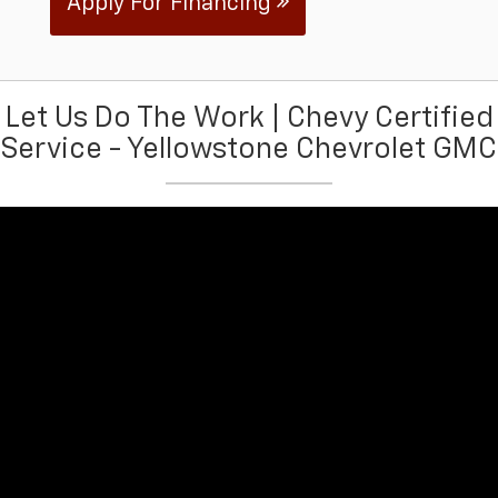
Apply For Financing
Let Us Do The Work | Chevy Certified
Service - Yellowstone Chevrolet GMC