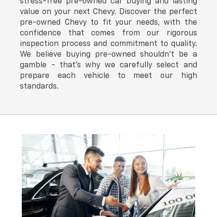
stress-free pre-owned car buying and lasting
value on your next Chevy. Discover the perfect
pre-owned Chevy to fit your needs, with the
confidence that comes from our rigorous
inspection process and commitment to quality.
We believe buying pre-owned shouldn't be a
gamble - that's why we carefully select and
prepare each vehicle to meet our high
standards.