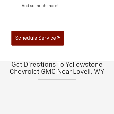
And so much more!
.
Schedule Service
Get Directions To Yellowstone
Chevrolet GMC Near Lovell, WY