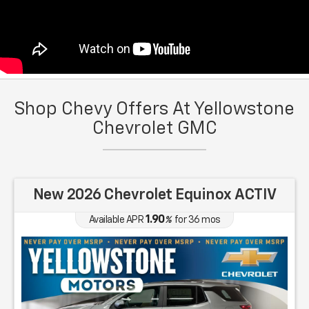
Shop Chevy Offers At Yellowstone
Chevrolet GMC
New 2026 Chevrolet Equinox ACTIV
1.90
Available APR
%
for
36
mos