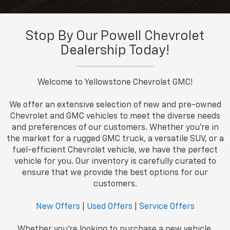
Stop By Our Powell Chevrolet
Dealership Today!
Welcome to Yellowstone Chevrolet GMC!
We offer an extensive selection of new and pre-owned
Chevrolet and GMC vehicles to meet the diverse needs
and preferences of our customers. Whether you're in
the market for a rugged GMC truck, a versatile SUV, or a
fuel-efficient Chevrolet vehicle, we have the perfect
vehicle for you. Our inventory is carefully curated to
ensure that we provide the best options for our
customers.
New Offers
|
Used Offers
|
Service Offers
Whether you're looking to purchase a new vehicle,