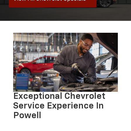
Exceptional Chevrolet
Service Experience In
Powell