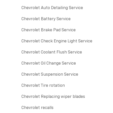
Chevrolet Auto Detailing Service
Chevrolet Battery Service
Chevrolet Brake Pad Service
Chevrolet Check Engine Light Service
Chevrolet Coolant Flush Service
Chevrolet Oil Change Service
Chevrolet Suspension Service
Chevrolet Tire rotation
Chevrolet Replacing wiper blades
Chevrolet recalls