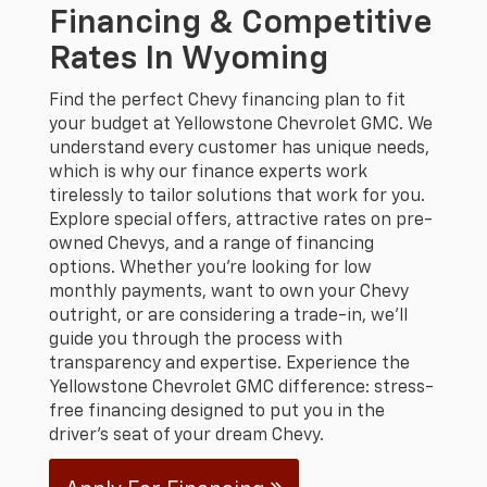
Financing & Competitive
Rates In Wyoming
Find the perfect Chevy financing plan to fit
your budget at Yellowstone Chevrolet GMC. We
understand every customer has unique needs,
which is why our finance experts work
tirelessly to tailor solutions that work for you.
Explore special offers, attractive rates on pre-
owned Chevys, and a range of financing
options. Whether you're looking for low
monthly payments, want to own your Chevy
outright, or are considering a trade-in, we'll
guide you through the process with
transparency and expertise. Experience the
Yellowstone Chevrolet GMC difference: stress-
free financing designed to put you in the
driver's seat of your dream Chevy.