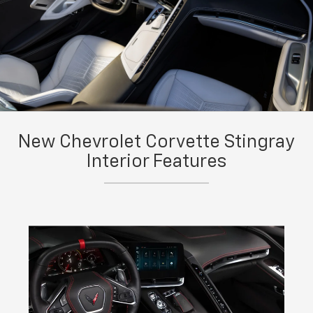
New Chevrolet Corvette Stingray
Interior Features