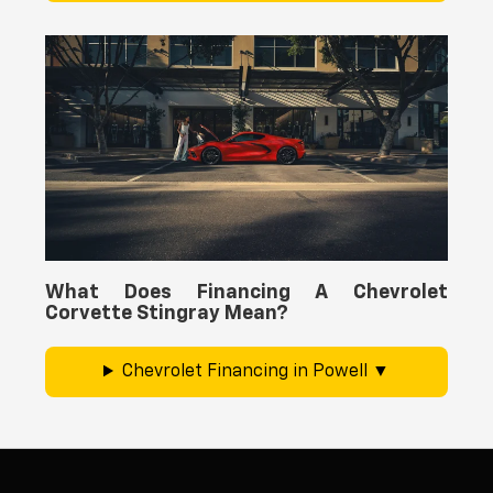
What Does Financing A Chevrolet
Corvette Stingray Mean?
Chevrolet Financing in Powell