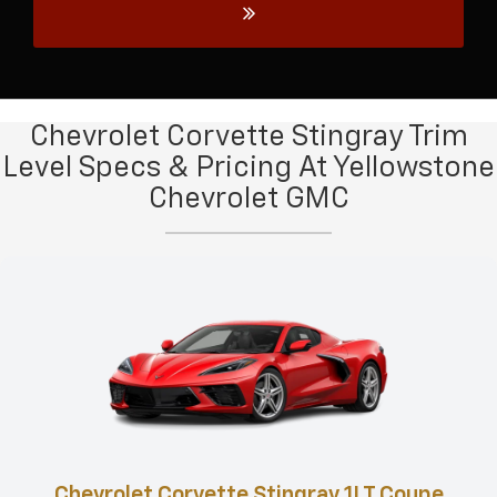
Chevrolet Corvette Stingray Trim
Level Specs & Pricing At Yellowstone
Chevrolet GMC
Chevrolet Corvette Stingray 1LT Coupe