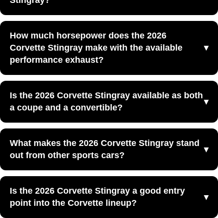
Stingray?
everyday usability at Yellowstone Chevrolet GMC in
Powell, WY.
The 2026 Corvette Stingray is powered by an LT2 6.2L
How much horsepower does the 2026
V8 engine that produces 490 horsepower and 465 lb.-ft.
Corvette Stingray make with the available
of torque.
performance exhaust?
With the optional performance exhaust system included in
Is the 2026 Corvette Stingray available as both
the available Z51 package, the 2026 Corvette Stingray
a coupe and a convertible?
produces 495 horsepower and 470 lb.-ft. of torque.
Yes, the 2026 Corvette Stingray is available as both a
What makes the 2026 Corvette Stingray stand
coupe and a convertible, giving shoppers a choice
out from other sports cars?
between fixed-roof and open-air sports car driving.
The 2026 Corvette Stingray stands out because it
Is the 2026 Corvette Stingray a good entry
combines V8 power, mid-engine balance, sharp styling,
point into the Corvette lineup?
and useful everyday cargo space in one performance car.