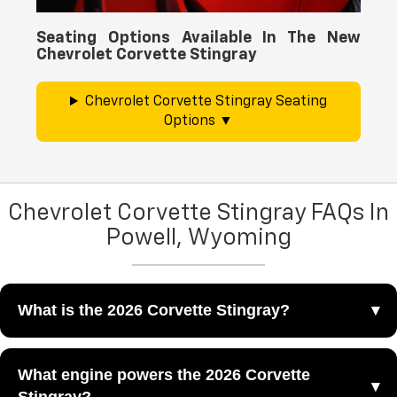
Seating Options Available In The New
Chevrolet Corvette Stingray
Chevrolet Corvette Stingray Seating
Options
Chevrolet Corvette Stingray FAQs In
Powell, Wyoming
What is the 2026 Corvette Stingray?
The 2026 Corvette Stingray is a mid-engine sports car
What engine powers the 2026 Corvette
that combines V8 performance, sharp styling, and