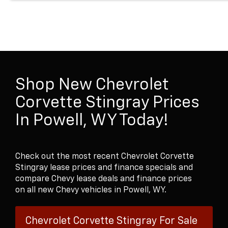
Shop New Chevrolet
Corvette Stingray Prices
In Powell, WY Today!
Check out the most recent Chevrolet Corvette
Stingray lease prices and finance specials and
compare Chevy lease deals and finance prices
on all new Chevy vehicles in Powell, WY.
Chevrolet Corvette Stingray For Sale