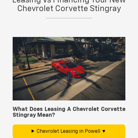
Leasing Vs Financing Your New
schedule maintenance and repairs through our
Chevrolet Corvette Stingray
service
center
at Yellowstone Chevrolet GMC.
What Does Leasing A Chevrolet Corvette
Stingray Mean?
Chevrolet Leasing in Powell