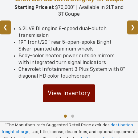
Starting Price at
$70,000* | Available in 2LT and
3T Coupe
❮
❯
6.2L V8 DI engine 8-speed dual-clutch
transmission
19" front/­20" rear 5-open-spoke Bright
Silver-painted aluminum wheels
Body-color heated power outside mirrors
with integrated turn signal indicators
Chevrolet Infotainment 3 Plus System with 8"
diagonal HD color touchscreen
View Inventory
*The Manufacturer's Suggested Retail Price excludes
destination
freight charge
, tax, title, license, dealer fees, and optional equipment.