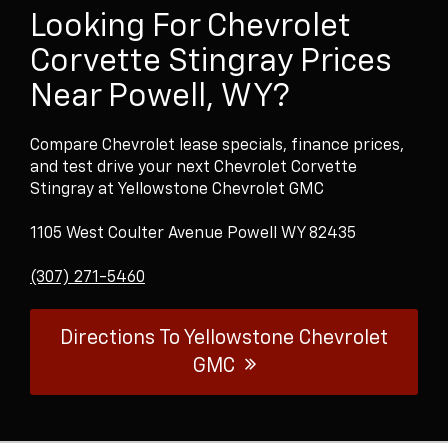
Looking For Chevrolet
Corvette Stingray Prices
Near Powell, WY?
Compare Chevrolet lease specials, finance prices,
and test drive your next Chevrolet Corvette
Stingray at Yellowstone Chevrolet GMC
1105 West Coulter Avenue Powell WY 82435
(307) 271-5460
Directions To Yellowstone Chevrolet
GMC