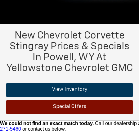
New Chevrolet Corvette
Stingray Prices & Specials
In Powell, WY At
Yellowstone Chevrolet GMC
View Inventory
Special Offers