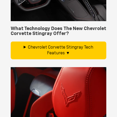
What Technology Does The New Chevrolet
Corvette Stingray Offer?
Chevrolet Corvette Stingray Tech
Features