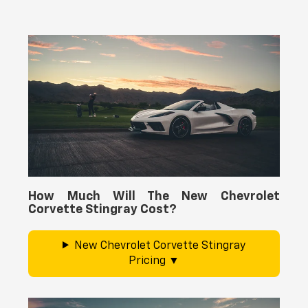
How Much Will The New Chevrolet
Corvette Stingray Cost?
New Chevrolet Corvette Stingray
Pricing