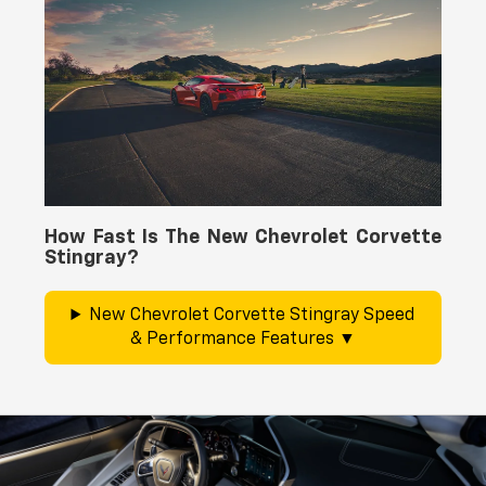
How Fast Is The New Chevrolet Corvette
Stingray?
New Chevrolet Corvette Stingray Speed
& Performance Features