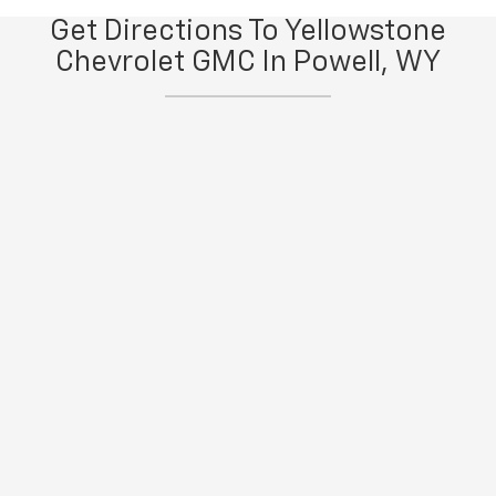
Get Directions To Yellowstone
Chevrolet GMC In Powell, WY