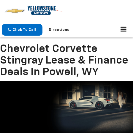
Click To Call
Directions
Chevrolet Corvette
Stingray Lease & Finance
Deals In Powell, WY