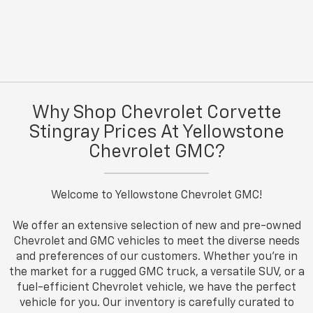
Why Shop Chevrolet Corvette
Stingray Prices At Yellowstone
Chevrolet GMC?
Welcome to Yellowstone Chevrolet GMC!
We offer an extensive selection of new and pre-owned
Chevrolet and GMC vehicles to meet the diverse needs
and preferences of our customers. Whether you're in
the market for a rugged GMC truck, a versatile SUV, or a
fuel-efficient Chevrolet vehicle, we have the perfect
vehicle for you. Our inventory is carefully curated to