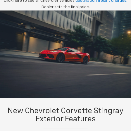
Click here to see all Chevrolet vehicles
destination freight charges.
Dealer sets the final price.
New Chevrolet Corvette Stingray
Exterior Features