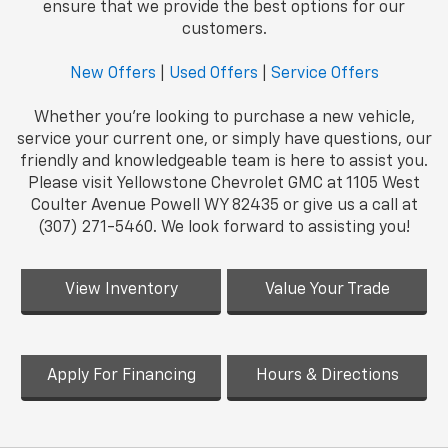
ensure that we provide the best options for our
customers.
New Offers
|
Used Offers
|
Service Offers
Whether you're looking to purchase a new vehicle,
service your current one, or simply have questions, our
friendly and knowledgeable team is here to assist you.
Please visit Yellowstone Chevrolet GMC at 1105 West
Coulter Avenue Powell WY 82435 or give us a call at
(307) 271-5460. We look forward to assisting you!
View Inventory
Value Your Trade
Apply For Financing
Hours & Directions