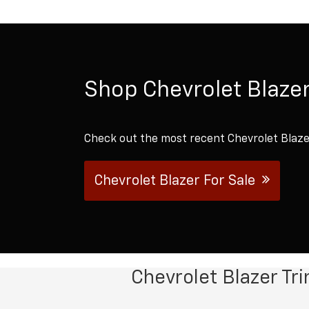
Shop Chevrolet Blazer
Check out the most recent Chevrolet Blazer
Chevrolet Blazer For Sale
Chevrolet Blazer Tr