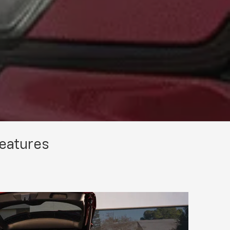
Features