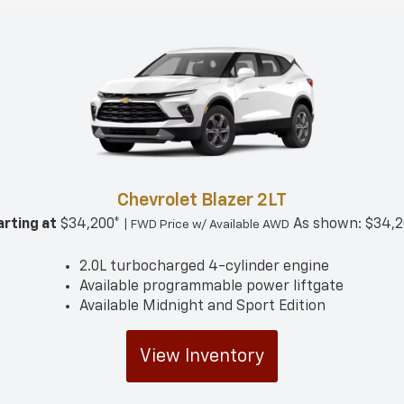
Chevrolet Blazer 2LT
arting at
$34,200*
As shown: $34,2
| FWD Price w/ Available AWD
2.0L turbocharged 4-cylinder engine
Available programmable power liftgate
Available Midnight and Sport Edition
View Inventory