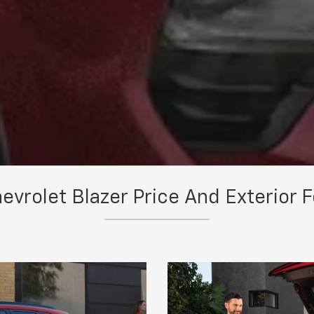
vrolet Blazer Price And Exterior 