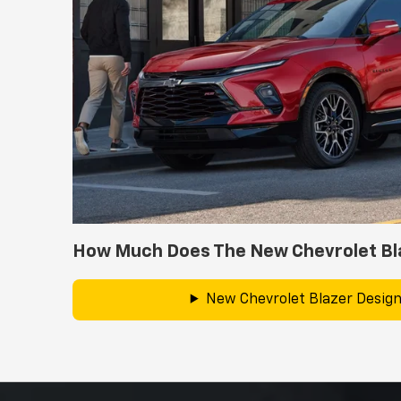
How Much Does The New Chevrolet Bl
New Chevrolet Blazer Design