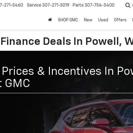
7-271-5460
Service
307-271-5019
Parts
307-754-5400
SHOP GMC
New
Used
Offers
 Finance Deals In Powell, 
Prices & Incentives In Po
et GMC