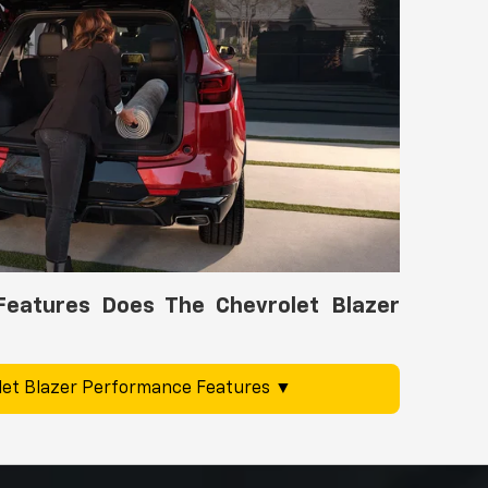
eatures Does The Chevrolet Blazer
et Blazer Performance Features