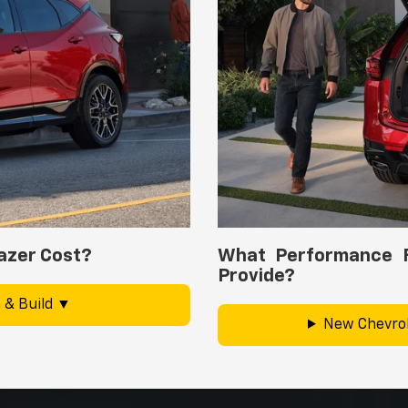
azer Cost?
What Performance F
Provide?
 & Build
New Chevrol