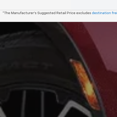
*The Manufacturer's Suggested Retail Price excludes
destination fre