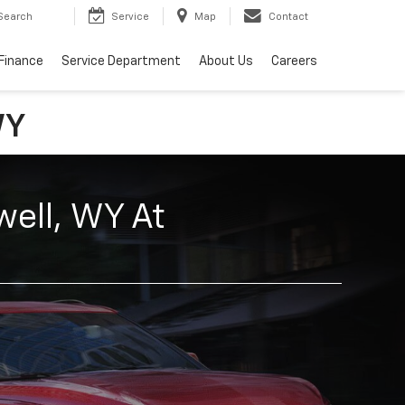
Search
Service
Map
Contact
Finance
Service Department
About Us
Careers
WY
well, WY At