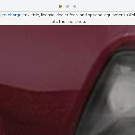
ight charge
, tax, title, license, dealer fees, and optional equipment. Cli
sets the final price.