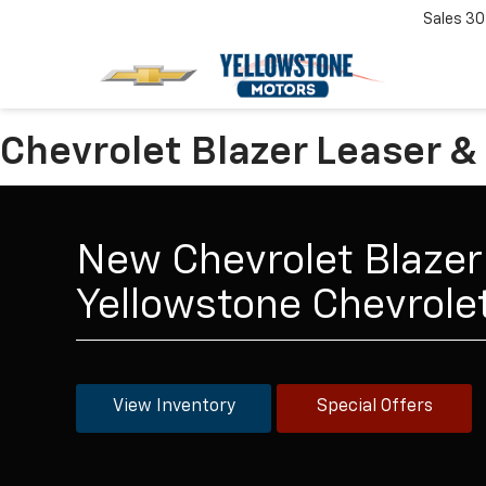
Sales
30
Chevrolet Blazer Leaser &
New Chevrolet Blazer 
Yellowstone Chevrol
View Inventory
Special Offers