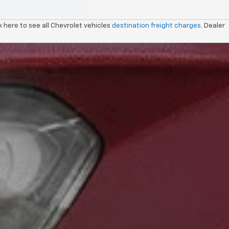
ck here to see all Chevrolet vehicles
destination freight charges.
Dealer