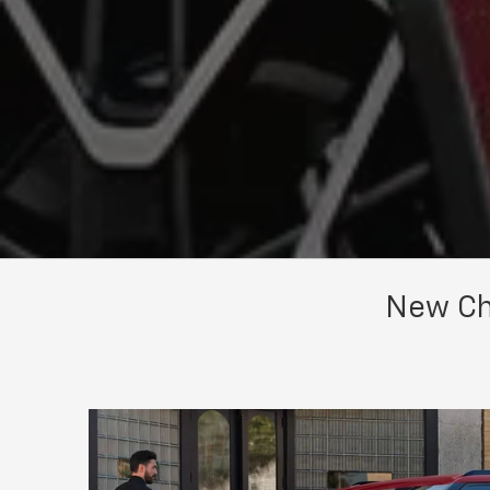
New Che