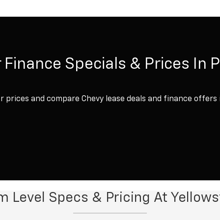
 Finance Specials & Prices In 
 prices and compare Chevy lease deals and finance offers 
im Level Specs & Pricing At Yello