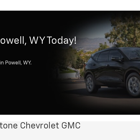
Powell, WY Today!
in Powell, WY.
wstone Chevrolet GMC