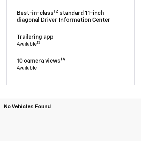
12
Best-in-class
standard 11-inch
diagonal Driver Information Center
Trailering app
13
Available
14
10 camera views
Available
No Vehicles Found