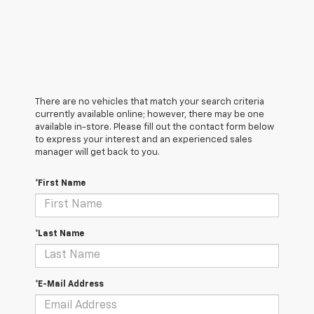
There are no vehicles that match your search criteria
currently available online; however, there may be one
available in-store. Please fill out the contact form below
to express your interest and an experienced sales
manager will get back to you.
*First Name
*Last Name
*E-Mail Address