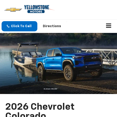
Click To Call
Directions
2026 Chevrolet
Colorado