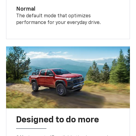
Normal
The default mode that optimizes
performance for your everyday drive.
Designed to do more