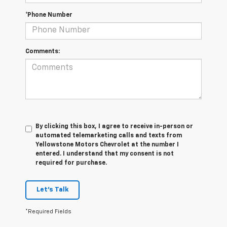
*Phone Number
Comments:
By clicking this box, I agree to receive in-person or
automated telemarketing calls and texts from
Yellowstone Motors Chevrolet at the number I
entered. I understand that my consent is not
required for purchase.
Let's Talk
*Required Fields