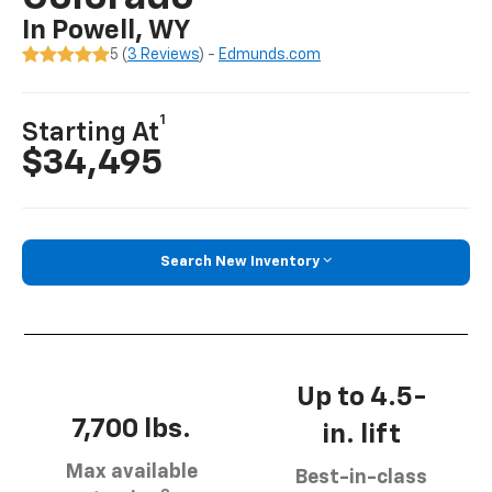
In Powell, WY
5 (
3 Reviews
) -
Edmunds.com
1
Starting At
$34,495
Search New Inventory
Up to 4.5-
7,700 lbs.
in. lift
Max available
Best-in-class