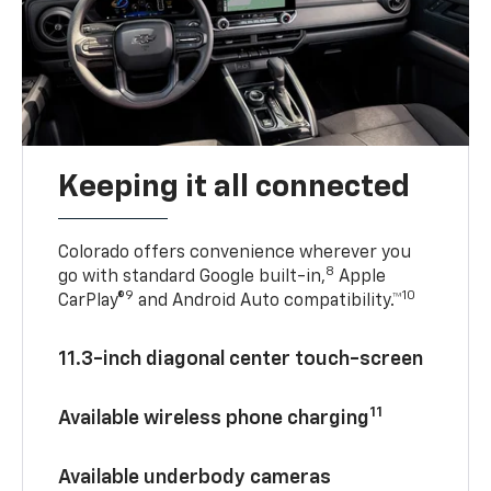
Keeping it all connected
Colorado offers convenience wherever you
8
go with standard Google built-in,
Apple
9
10
CarPlay®
and Android Auto compatibility.™
11.3-inch diagonal center touch-screen
11
Available wireless phone charging
Available underbody cameras