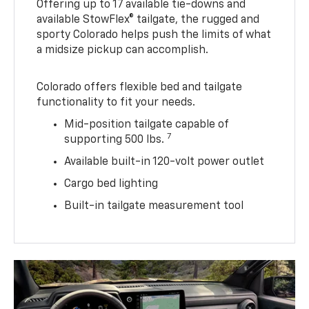
Offering up to 17 available tie-downs and
available StowFlex® tailgate, the rugged and
sporty Colorado helps push the limits of what
a midsize pickup can accomplish.
Colorado offers flexible bed and tailgate
functionality to fit your needs.
Mid-position tailgate capable of
7
supporting 500 lbs.
Available built-in 120-volt power outlet
Cargo bed lighting
Built-in tailgate measurement tool