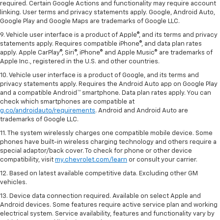
required. Certain Google Actions and functionality may require account
linking. User terms and privacy statements apply. Google, Android Auto,
Google Play and Google Maps are trademarks of Google LLC.
9. Vehicle user interface is a product of Apple®, and its terms and privacy
statements apply. Requires compatible iPhone®, and data plan rates
apply. Apple CarPlay®, Siri®, iPhone® and Apple Music® are trademarks of
Apple Inc., registered in the U.S. and other countries.
10. Vehicle user interface is a product of Google, and its terms and
privacy statements apply. Requires the Android Auto app on Google Play
and a compatible Android™ smartphone. Data plan rates apply. You can
check which smartphones are compatible at
g.co/androidauto/requirements
. Android and Android Auto are
trademarks of Google LLC.
11. The system wirelessly charges one compatible mobile device. Some
phones have built-in wireless charging technology and others require a
special adaptor/back cover. To check for phone or other device
compatibility, visit
my.chevrolet.com/learn
or consult your carrier.
12. Based on latest available competitive data. Excluding other GM
vehicles.
13. Device data connection required. Available on select Apple and
Android devices. Some features require active service plan and working
electrical system. Service availability, features and functionality vary by