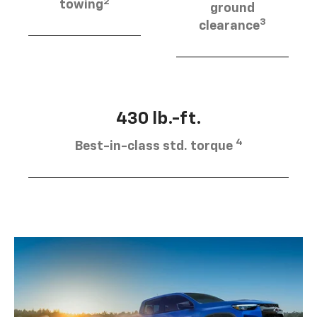
2
towing
ground
3
clearance
430 lb.-ft.
4
Best-in-class std. torque