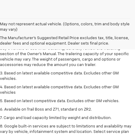
1. MSRP. Tax, title, license, dealer fees and optional equipment extra.
May not represent actual vehicle. (Options, colors, trim and body style
Dealer sets final price.
may vary)
2. Requires Colorado with Advanced Trailering Package. Maximum
The Manufacturer's Suggested Retail Price excludes tax, title, license,
trailering ratings are intended for comparison purposes only. Before you
dealer fees and optional equipment. Dealer sets final price.
buy a vehicle or use it for trailering, carefully review the Trailering
section of the Owner’s Manual. The trailering capacity of your specific
vehicle may vary. The weight of passengers, cargo and options or
accessories may reduce the amount you can trailer.
3. Based on latest available competitive data. Excludes other GM
vehicles.
4. Based on latest available competitive data. Excludes other GM
vehicles
5. Based on latest competitive data. Excludes other GM vehicles.
6. Available on Trail Boss and Z71, standard on ZR2.
7. Cargo and load capacity limited by weight and distribution.
8. Google built-in services are subject to limitations and availability may
vary by vehicle, infotainment system and location. Select service plan