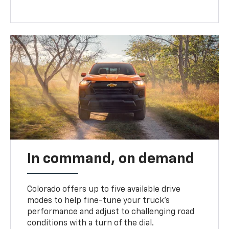
In command, on demand
Colorado offers up to five available drive
modes to help fine-tune your truck’s
performance and adjust to challenging road
conditions with a turn of the dial.