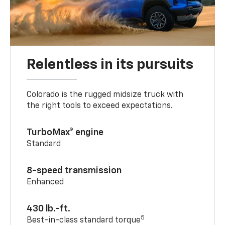
Relentless in its pursuits
Colorado is the rugged midsize truck with
the right tools to exceed expectations.
TurboMax® engine
Standard
8-speed transmission
Enhanced
430 lb.-ft.
5
Best-in-class standard torque