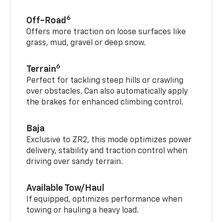
6
Off-Road
Offers more traction on loose surfaces like
grass, mud, gravel or deep snow.
6
Terrain
Perfect for tackling steep hills or crawling
over obstacles. Can also automatically apply
the brakes for enhanced climbing control.
Baja
Exclusive to ZR2, this mode optimizes power
delivery, stability and traction control when
driving over sandy terrain.
Available Tow/Haul
If equipped, optimizes performance when
towing or hauling a heavy load.