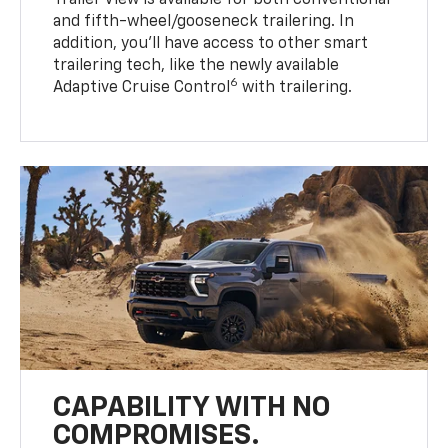
Trailer View is available for both conventional
and fifth-wheel/gooseneck trailering. In
addition, you’ll have access to other smart
trailering tech, like the newly available
6
Adaptive Cruise Control
with trailering.
CAPABILITY WITH NO
COMPROMISES.