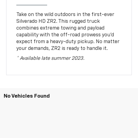
Take on the wild outdoors in the first-ever
Silverado HD ZR2. This rugged truck
combines extreme towing and payload
capability with the off-road prowess you’d
expect from a heavy-duty pickup. No matter
your demands, ZR2 is ready to handle it.
* Available late summer 2023.
No Vehicles Found