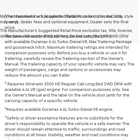
1
May not represent actual vehicle. (Options, colors, trim and body style
The Manufacturer’s Suggested Retail Price excludes tax, title,
may vary)
license, dealer fees and optional equipment. Dealer sets the final
price.
The Manufacturer's Suggested Retail Price excludes tax, title, license,
2
dealer fees and optional equipment. Dealer sets final price.
Requires Silverado 3500 HD Regular Cab Long Bed WT 2WD DRW
with available Duramax 6.6L Turbo-Diesel V8, Max Trailering Package
and gooseneck hitch. Maximum trailering ratings are intended for
comparison purposes only. Before you buy a vehicle or use it for
trailering, carefully review the Trailering section of the Owner’s
Manual. The trailering capacity of your specific vehicle may vary. The
weight of passengers, cargo and options or accessories may
reduce the amount you can trailer.
3
Requires Silverado 3500 HD Regular Cab Long Bed 2WD DRW with
available 6.6L V8 (gas) engine. For comparison purposes only. See
the Owner’s Manual and the label on the vehicle door jamb for the
carrying capacity of a specific vehicle.
4
Requires available Duramax 6.6L Turbo-Diesel V8 engine.
5
Safety or driver assistance features are no substitute for the
driver’s responsibility to operate the vehicle in a safe manner. The
driver should remain attentive to traffic, surroundings and road
conditions at all times. Visibility, weather and road conditions may