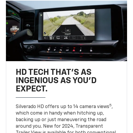
HD TECH THAT’S AS
INGENIOUS AS YOU’D
EXPECT.
5
Silverado HD offers up to 14 camera views
,
which come in handy when hitching up,
backing up or just maneuvering the road
around you. New for 2024, Transparent