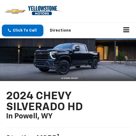
Click To Call
Directions
2024 CHEVY
SILVERADO HD
In Powell, WY