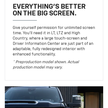
EVERYTHING'S BETTER
ON THE BIG SCREEN.
Give yourself permission for unlimited screen
time. You’ll need it in LT, LTZ and High
Country, where a large touch-screen and
Driver Information Center are just part of an
adaptable, fully redesigned interior with
enhanced functionality.
* Preproduction model shown. Actual
production model may vary.