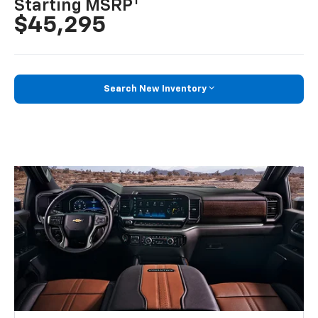
1
Starting MSRP
$45,295
Search New Inventory