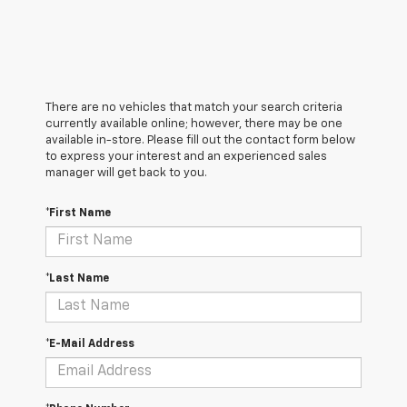
There are no vehicles that match your search criteria
currently available online; however, there may be one
available in-store. Please fill out the contact form below
to express your interest and an experienced sales
manager will get back to you.
*First Name
*Last Name
*E-Mail Address