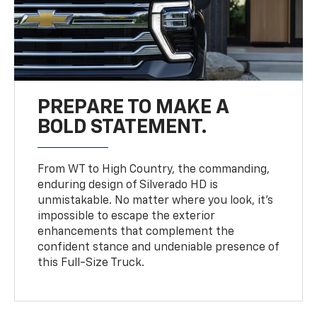
PREPARE TO MAKE A
BOLD STATEMENT.
From WT to High Country, the commanding,
enduring design of Silverado HD is
unmistakable. No matter where you look, it’s
impossible to escape the exterior
enhancements that complement the
confident stance and undeniable presence of
this Full-Size Truck.