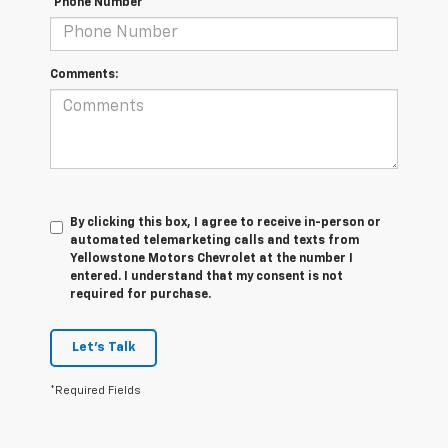
*Phone Number
Comments:
By clicking this box, I agree to receive in-person or
automated telemarketing calls and texts from
Yellowstone Motors Chevrolet at the number I
entered. I understand that my consent is not
required for purchase.
Let's Talk
*Required Fields