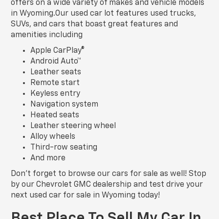
offers on a wide variety of makes and vehicle models
in Wyoming.Our used car lot features used trucks,
SUVs, and cars that boast great features and
amenities including
Apple CarPlay®
Android Auto™
Leather seats
Remote start
Keyless entry
Navigation system
Heated seats
Leather steering wheel
Alloy wheels
Third-row seating
And more
Don’t forget to browse our cars for sale as well! Stop
by our Chevrolet GMC dealership and test drive your
next used car for sale in Wyoming today!
Best Place To Sell My Car In