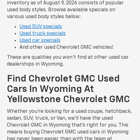
inventory as of August 9, 2026 consists of popular
used body styles. Browse available specials on
various used body styles below:
Used SUV specials
Used truck specials
Used car specials
And other used Chevrolet GMC vehicles!
These are qualities you won’t find at other used car
dealerships in Wyoming.
Find Chevrolet GMC Used
Cars In Wyoming At
Yellowstone Chevrolet GMC
Whether you’re looking for a used coupe, hatchback,
sedan, SUV, truck, or Van, we’ll have the used
Chevrolet GMC in Wyoming that’s right for you. This
means buying Chevrolet GMC used cars in Wyoming
has never been easier than with the team at