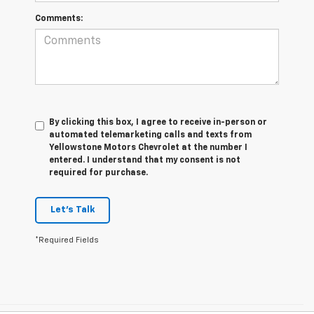
Comments:
By clicking this box, I agree to receive in-person or
automated telemarketing calls and texts from
Yellowstone Motors Chevrolet at the number I
entered. I understand that my consent is not
required for purchase.
Let's Talk
*Required Fields