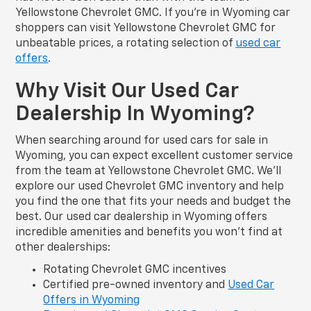
Yellowstone Chevrolet GMC. If you’re in Wyoming car
shoppers can visit Yellowstone Chevrolet GMC for
unbeatable prices, a rotating selection of
used car
offers
.
Why Visit Our Used Car
Dealership In Wyoming?
When searching around for used cars for sale in
Wyoming, you can expect excellent customer service
from the team at Yellowstone Chevrolet GMC. We’ll
explore our used Chevrolet GMC inventory and help
you find the one that fits your needs and budget the
best. Our used car dealership in Wyoming offers
incredible amenities and benefits you won’t find at
other dealerships:
Rotating Chevrolet GMC incentives
Certified pre-owned inventory and
Used Car
Offers in Wyoming