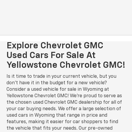
Explore Chevrolet GMC
Used Cars For Sale At
Yellowstone Chevrolet GMC!
Is it time to trade in your current vehicle, but you
don’t have it in the budget for a new vehicle?
Consider a used vehicle for sale in Wyoming at
Yellowstone Chevrolet GMC! We’re proud to serve as
the chosen used Chevrolet GMC dealership for all of
your car buying needs. We offer a large selection of
used cars in Wyoming that range in price and
features, making it easier for car shoppers to find
the vehicle that fits your needs. Our pre-owned