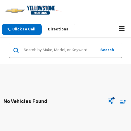
Click To Call
Directions
Search
No Vehicles Found