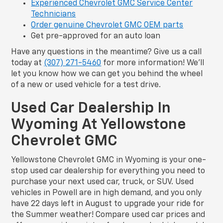
Experienced Chevrolet GMC Service Center
Technicians
Order genuine Chevrolet GMC OEM parts
Get pre-approved for an auto loan
Have any questions in the meantime? Give us a call
today at
(307) 271-5460
for more information! We’ll
let you know how we can get you behind the wheel
of a new or used vehicle for a test drive.
Used Car Dealership In
Wyoming At Yellowstone
Chevrolet GMC
Yellowstone Chevrolet GMC in Wyoming is your one-
stop used car dealership for everything you need to
purchase your next used car, truck, or SUV. Used
vehicles in Powell are in high demand, and you only
have 22 days left in August to upgrade your ride for
the Summer weather! Compare used car prices and