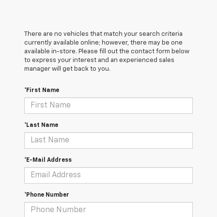
There are no vehicles that match your search criteria
currently available online; however, there may be one
available in-store. Please fill out the contact form below
to express your interest and an experienced sales
manager will get back to you.
*First Name
*Last Name
*E-Mail Address
*Phone Number