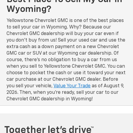
Wyoming?
Yellowstone Chevrolet GMC is one of the best places
to sell your car in Wyoming. Why? Because our
Chevrolet GMC dealership will buy your car even if
you don’t buy from us! Sell your used car and use the
extra cash as a down payment on a new Chevrolet
GMC car or SUV at our Wyoming car dealership. Of
course, there’s no obligation to buy a car from us
when you sell to Yellowstone Chevrolet GMC. You can
choose to pocket the cash or use it toward your next
car purchase at our Chevrolet GMC dealer. Before
you sell your vehicle,
Value Your Trade
as of August 9,
2026. Then, when you’re ready, sell your car to our
Chevrolet GMC dealership in Wyoming!