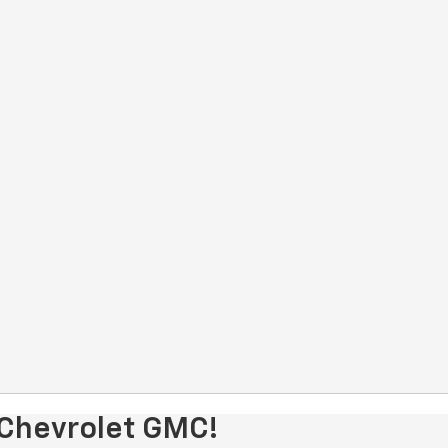
 Chevrolet GMC!