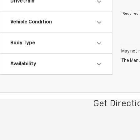
Drivetrain
*Required 
Vehicle Condition
Body Type
May not r
The Manuf
Availability
Get Direct