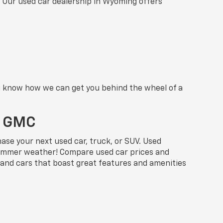
. Our used car dealership in Wyoming offers
ou know how we can get you behind the wheel of a
t GMC
se your next used car, truck, or SUV. Used
e Summer weather! Compare used car prices and
 and cars that boast great features and amenities