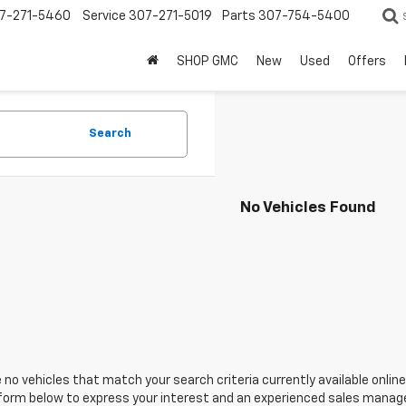
7-271-5460
Service
307-271-5019
Parts
307-754-5400
SHOP GMC
New
Used
Offers
Search
No Vehicles Found
 no vehicles that match your search criteria currently available online
orm below to express your interest and an experienced sales manager