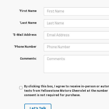
*First Name
*Last Name
*E-Mail Address
*Phone Number
Comments:
By clicking this box, I agree to receive in-person or au
texts from Yellowstone Motors Chevrolet at the number I
consent is not required for purchase.
Let's Talk