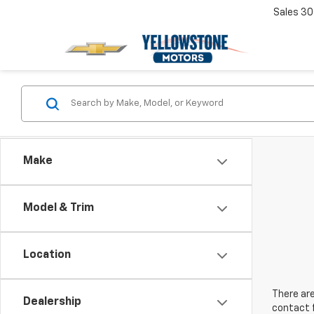
Sales
30
Make
Model & Trim
Location
There are
Dealership
contact f