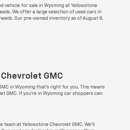
sed vehicle for sale in Wyoming at Yellowstone
eds. We offer a large selection of used cars in
r needs. Our pre-owned inventory as of August 8,
e Chevrolet GMC
 GMC in Wyoming that’s right for you. This means
et GMC. If you’re in Wyoming car shoppers can
e team at Yellowstone Chevrolet GMC. We’ll