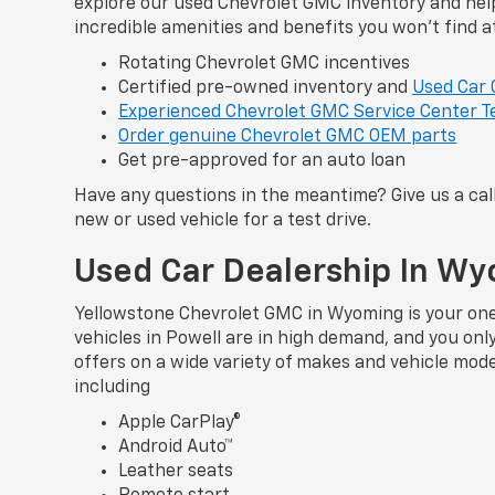
explore our used Chevrolet GMC inventory and help
incredible amenities and benefits you won’t find a
Rotating Chevrolet GMC incentives
Certified pre-owned inventory and
Used Car 
Experienced Chevrolet GMC Service Center T
Order genuine Chevrolet GMC OEM parts
Get pre-approved for an auto loan
Have any questions in the meantime? Give us a cal
new or used vehicle for a test drive.
Used Car Dealership In W
Yellowstone Chevrolet GMC in Wyoming is your one-
vehicles in Powell are in high demand, and you on
offers on a wide variety of makes and vehicle mod
including
Apple CarPlay®
Android Auto™
Leather seats