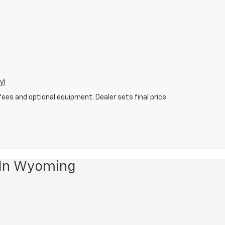
y)
fees and optional equipment. Dealer sets final price.
 In Wyoming