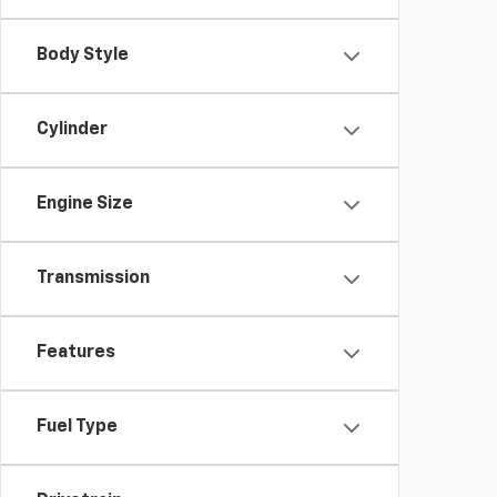
Body Style
Cylinder
Engine Size
Transmission
Features
Fuel Type