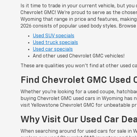
Is it time to trade in your current vehicle, but yo
Chevrolet GMC! We’re proud to serve as the chosen 
Wyoming that range in price and features, making i
2026 consists of popular used body styles. Browse 
Used SUV specials
Used truck specials
Used car specials
And other used Chevrolet GMC vehicles!
These are qualities you won’t find at other used c
Find Chevrolet GMC Used 
Whether you’re looking for a used coupe, hatchbac
buying Chevrolet GMC used cars in Wyoming has ne
visit Yellowstone Chevrolet GMC for unbeatable pri
Why Visit Our Used Car De
When searching around for used cars for sale in 