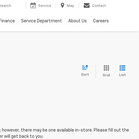
Search
Service
Map
Contact
Finance
Service Department
About Us
Careers
Sort
List
Grid
; however, there may be one available in-store. Please fill out the
 will get back to you.