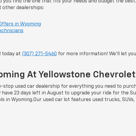
 you find the one that fits your needs and budget the best
t other dealerships:
Offers in Wyoming
echnicians
l today at
(307) 271-5460
for more information! We’ll let y
yoming At Yellowstone Chevrole
stop used car dealership for everything you need to purcha
ly have 23 days left in August to upgrade your ride for th
els in Wyoming.Our used car lot features used trucks, SUVs,