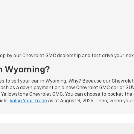
Stop by our Chevrolet GMC dealership and test drive your nex
 In Wyoming?
es to sell your car in Wyoming. Why? Because our Chevrolet 
 cash as a down payment on a new Chevrolet GMC car or SUV 
to Yellowstone Chevrolet GMC. You can choose to pocket the 
icle,
Value Your Trade
as of August 8, 2026. Then, when you’r