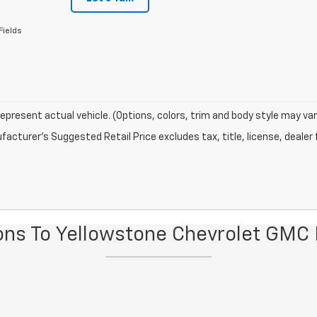
Fields
epresent actual vehicle. (Options, colors, trim and body style may var
acturer's Suggested Retail Price excludes tax, title, license, dealer 
ions To Yellowstone Chevrolet GMC