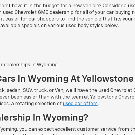
u don’t have it in the budget for a new vehicle? Consider a u
used Chevrolet GMC dealership for all of your car buying ne
t easier for car shoppers to find the vehicle that fits you
available specials on various used body styles below:
ar dealerships in Wyoming.
Cars In Wyoming At Yellowston
k, sedan, SUV, truck, or Van, we’ll have the used Chevrolet
ver been easier than with the team at Yellowstone Chevrol
ces, a rotating selection of
used car offers
.
alership In Wyoming?
Wyoming, you can expect excellent customer service from th