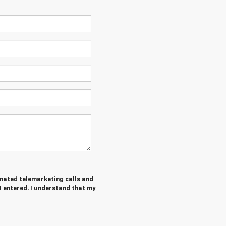
tomated telemarketing calls and
 entered. I understand that my