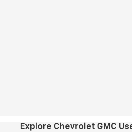
Explore Chevrolet GMC Use