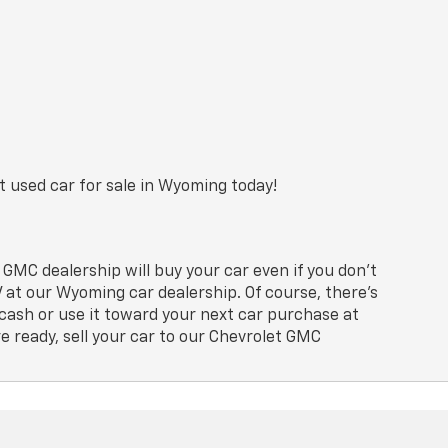
t used car for sale in Wyoming today!
GMC dealership will buy your car even if you don’t
at our Wyoming car dealership. Of course, there’s
cash or use it toward your next car purchase at
e ready, sell your car to our Chevrolet GMC