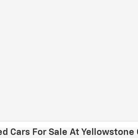
d Cars For Sale At Yellowstone