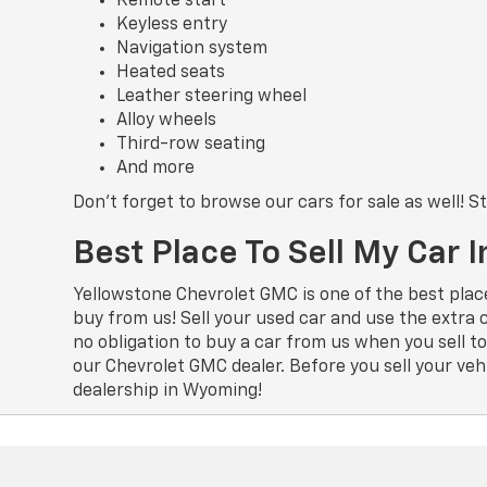
Remote start
Keyless entry
Navigation system
Heated seats
Leather steering wheel
Alloy wheels
Third-row seating
And more
Don’t forget to browse our cars for sale as well! 
Best Place To Sell My Car
Yellowstone Chevrolet GMC is one of the best plac
buy from us! Sell your used car and use the extra
no obligation to buy a car from us when you sell 
our Chevrolet GMC dealer. Before you sell your veh
dealership in Wyoming!