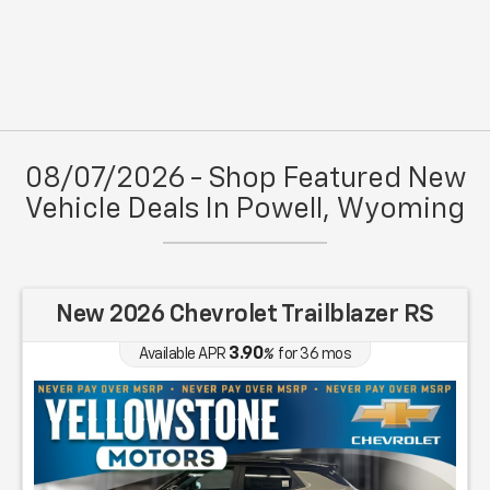
08/07/2026 - Shop Featured New
Vehicle Deals In Powell, Wyoming
New 2026 Chevrolet Trailblazer RS
3.90
Available APR
%
for
36
mos