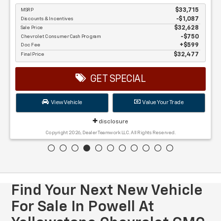
MSRP
$33,715
Discounts & Incentives
-$1,087
Sale Price
$32,628
Chevrolet Consumer Cash Program
$750
Doc Fee
$599
Final Price
$32,477
GET SPECIAL
View Vehicle
Value Your Trade
disclosure
Copyright 2026, Dealer Teamwork LLC. All Rights Reserved.
Find Your Next New Vehicle
For Sale In Powell At