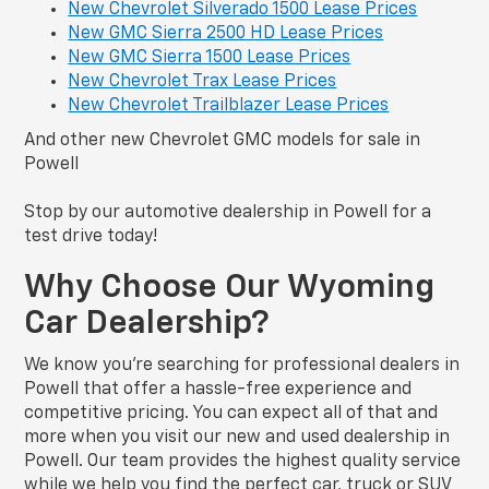
New Chevrolet Silverado 1500 Lease Prices
New GMC Sierra 2500 HD Lease Prices
New GMC Sierra 1500 Lease Prices
New Chevrolet Trax Lease Prices
New Chevrolet Trailblazer Lease Prices
And other new Chevrolet GMC models for sale in
Powell
Stop by our automotive dealership in Powell for a
test drive today!
Why Choose Our Wyoming
Car Dealership?
We know you’re searching for professional dealers in
Powell that offer a hassle-free experience and
competitive pricing. You can expect all of that and
more when you visit our new and used dealership in
Powell. Our team provides the highest quality service
while we help you find the perfect car, truck or SUV