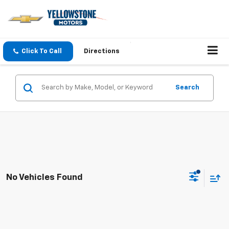
Click To Call
Directions
Search
No Vehicles Found