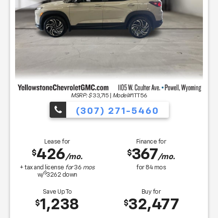
MSRP: $
33,715
|
Model#
1TT56
(307) 271-5460
Lease for
Finance for
426
367
$
$
/mo.
/mo.
+ tax and license
for
36
mos
for
84
mos
$
w/
3262
down
Save Up To
Buy for
1,238
32,477
$
$