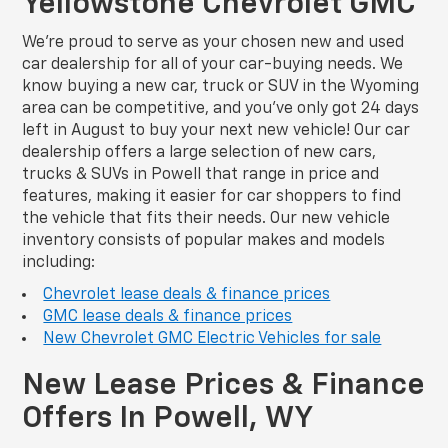
Yellowstone Chevrolet GMC
We’re proud to serve as your chosen new and used
car dealership for all of your car-buying needs. We
know buying a new car, truck or SUV in the Wyoming
area can be competitive, and you’ve only got 24 days
left in August to buy your next new vehicle! Our car
dealership offers a large selection of new cars,
trucks & SUVs in Powell that range in price and
features, making it easier for car shoppers to find
the vehicle that fits their needs. Our new vehicle
inventory consists of popular makes and models
including:
Chevrolet lease deals & finance prices
GMC lease deals & finance prices
New Chevrolet GMC Electric Vehicles for sale
New Lease Prices & Finance
Offers In Powell, WY