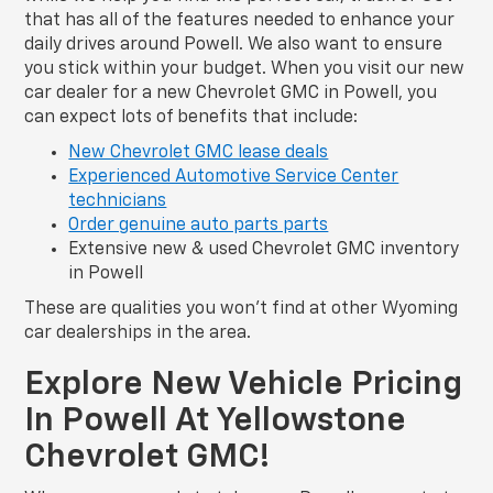
that has all of the features needed to enhance your
daily drives around Powell. We also want to ensure
you stick within your budget. When you visit our new
car dealer for a new Chevrolet GMC in Powell, you
can expect lots of benefits that include:
New Chevrolet GMC lease deals
Experienced Automotive Service Center
technicians
Order genuine auto parts parts
Extensive new & used Chevrolet GMC inventory
in Powell
These are qualities you won’t find at other Wyoming
car dealerships in the area.
Explore New Vehicle Pricing
In Powell At Yellowstone
Chevrolet GMC!