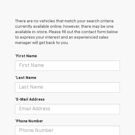
There are no vehicles that match your search criteria
currently available online; however, there may be one
available in-store. Please fill out the contact form below
to express your interest and an experienced sales
manager will get back to you.
*First Name
*Last Name
*E-Mail Address
*Phone Number