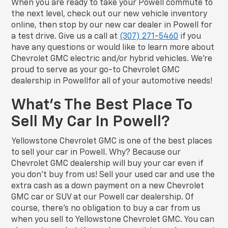
When you are ready to take your Powell commute to
the next level, check out our new vehicle inventory
online, then stop by our new car dealer in Powell for
a test drive. Give us a call at
(307) 271-5460
if you
have any questions or would like to learn more about
Chevrolet GMC electric and/or hybrid vehicles. We’re
proud to serve as your go-to Chevrolet GMC
dealership in Powellfor all of your automotive needs!
What’s The Best Place To
Sell My Car In Powell?
Yellowstone Chevrolet GMC is one of the best places
to sell your car in Powell. Why? Because our
Chevrolet GMC dealership will buy your car even if
you don’t buy from us! Sell your used car and use the
extra cash as a down payment on a new Chevrolet
GMC car or SUV at our Powell car dealership. Of
course, there’s no obligation to buy a car from us
when you sell to Yellowstone Chevrolet GMC. You can