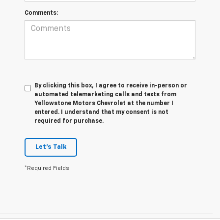
Comments:
By clicking this box, I agree to receive in-person or
automated telemarketing calls and texts from
Yellowstone Motors Chevrolet at the number I
entered. I understand that my consent is not
required for purchase.
Let's Talk
*Required Fields